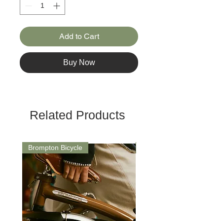
Add to Cart
Buy Now
Related Products
Brompton Bicycle
Saddle