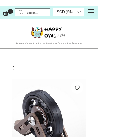
SGD (S$)
Singapore’s Leading Bicycle Retailer & Folding Bike Specialist