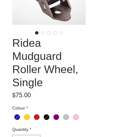
Ridea
Mudguard
Roller Wheel,
Single
Price
$75.00
Colour
*
Quantity
*