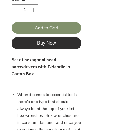
Add to Cart
Buy Now
Set of hexagonal head
screwdrivers with T-Handle in
Carton Box
When it comes to essential tools,
there's one type that should
always be at the top of your list:
hex wrenches. Hex wrenches are
in constant demand, and once you
experience the excellence of a set