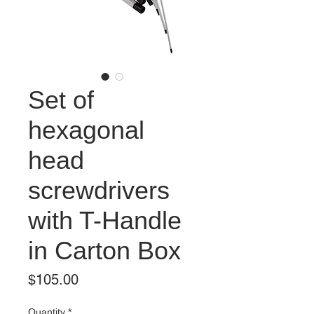
Set of
hexagonal
head
screwdrivers
with T-Handle
in Carton Box
Price
$105.00
Quantity
*