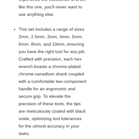
like this one, you'll never want to
use anything else.
This set includes a range of sizes:
2mm, 2.5mm, 3mm, 4mm, 5mm,
6mm, 8mm, and 10mm, ensuring
you have the right tool for any job.
Crafted with precision, each hex
wrench boasts a chrome-plated
chrome-vanadium shank coupled
with a comfortable two-component
handle for an ergonomic and
secure grip. To elevate the
precision of these tools, the tips
are meticulously coated with black
oxide, optimizing tool tolerances
for the utmost accuracy in your
tasks.