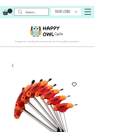
SGD (S$)
Singapore’s Leading Bicycle Retailer & Folding Bike Specialist