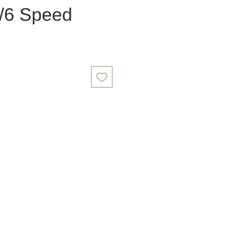
/6 Speed