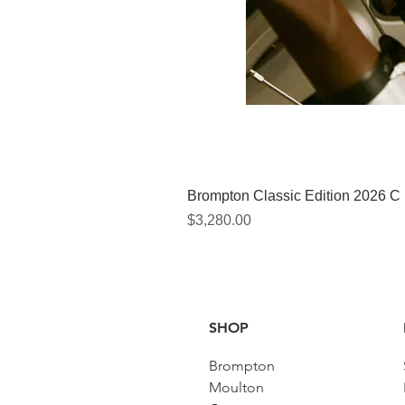
Brompton Classic Edition 2026 C
Price
$3,280.00
SHOP
Brompton
Moulton