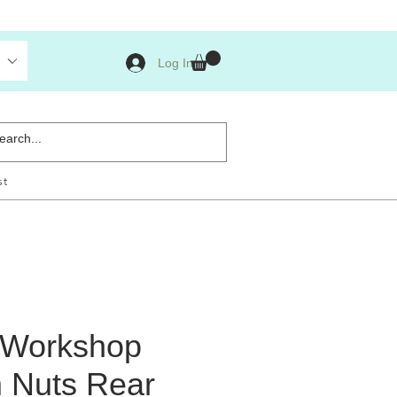
Log In
st
s Workshop
m Nuts Rear