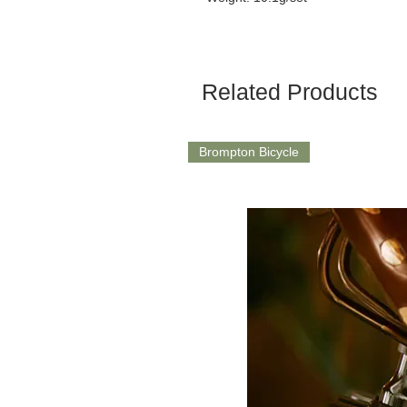
Related Products
Brompton Bicycle