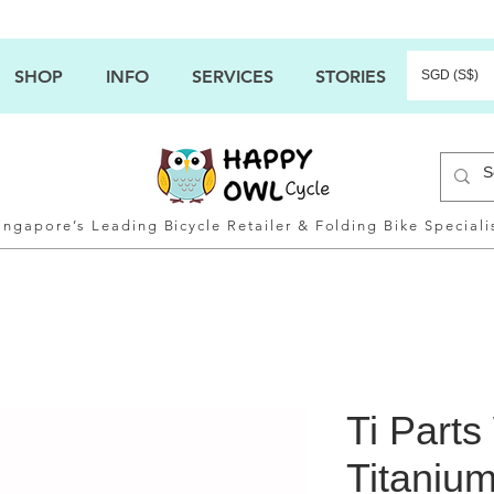
SHOP
INFO
SERVICES
STORIES
SGD (S$)
ingapore’s Leading Bicycle Retailer & Folding Bike Speciali
Ti Part
Titaniu