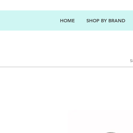
HOME
SHOP BY BRAND
S