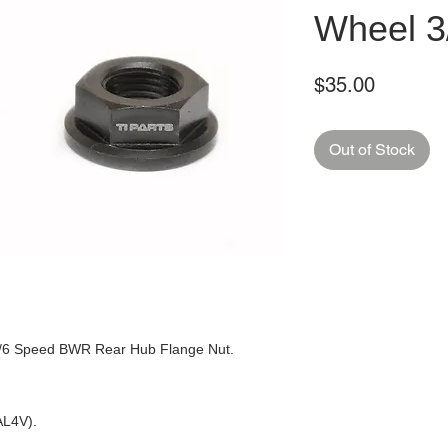
Wheel 3
Price
$35.00
Out of Stock
3/6 Speed BWR Rear Hub Flange Nut.
6AL4V).