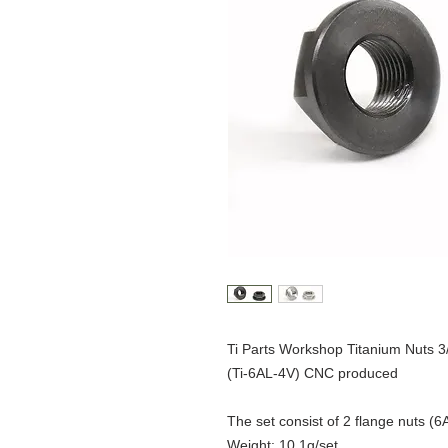
Ti Parts Workshop Titanium Nuts 
(Ti-6AL-4V) CNC produced
The set consist of 2 flange nuts (
Weight: 10.1g/set