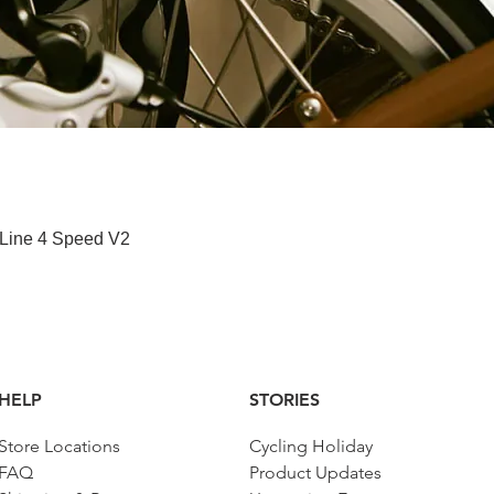
Quick View
 Line 4 Speed V2
HELP
STORIES
Store Locations
Cycling Holiday
FAQ
Product Updates