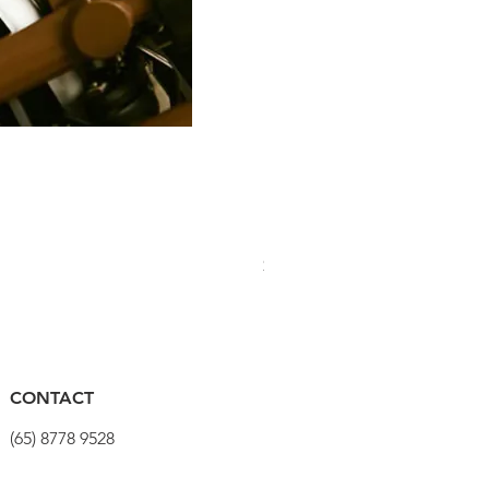
PRO Stealth 3D Team Saddl
Price
$320.00
CONTACT
(65) 8778 9528