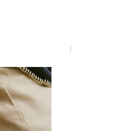
Saddle