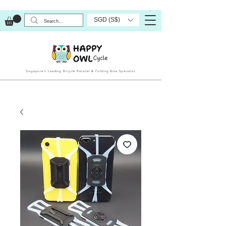
SGD (S$)
Singapore’s Leading Bicycle Retailer & Folding Bike Specialist