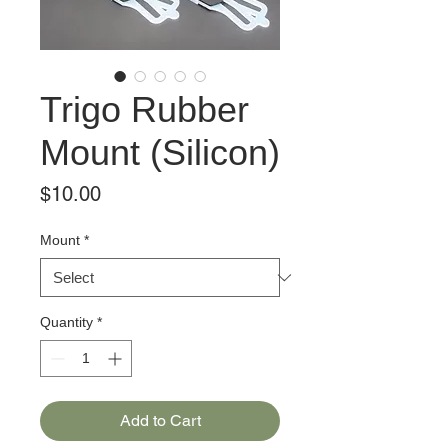
Trigo Rubber
Mount (Silicon)
Price
$10.00
Mount
*
Quantity
*
Add to Cart