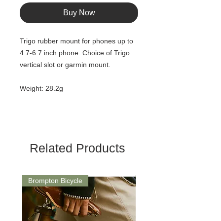
Buy Now
Trigo rubber mount for phones up to
4.7-6.7 inch phone. Choice of Trigo
vertical slot or garmin mount.
Weight: 28.2g
Related Products
Brompton Bicycle
Saddle