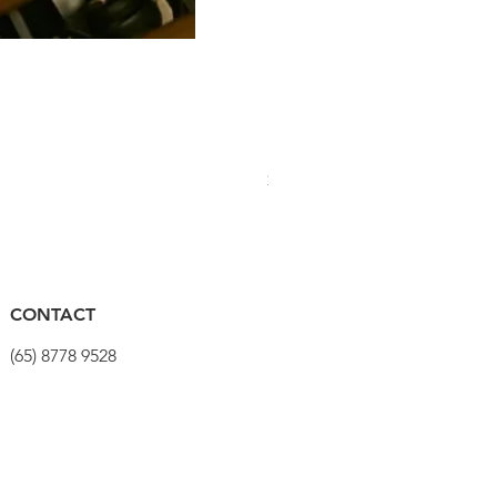
PRO Stealth 3D Team Saddl
Price
$320.00
CONTACT
(65) 8778 9528