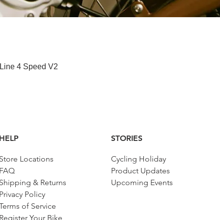
Quick View
 Line 4 Speed V2
HELP
STORIES
Store Locations
Cycling Holiday
FAQ
Product Updates
Shipping & Returns
Upcoming Events
Privacy Policy
Terms of Service
Register Your Bike