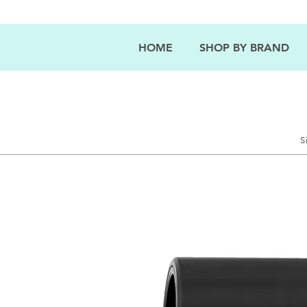
HOME
SHOP BY BRAND
S