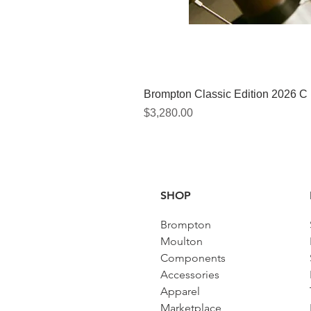
Brompton Classic Edition 2026 C
Price
$3,280.00
SHOP
Brompton
Moulton
Components
Accessories​
Apparel
Marketplace