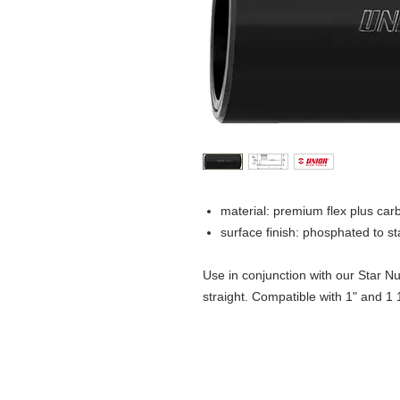
material: premium flex plus car
surface finish: phosphated to 
Use in conjunction with our Star Nut
straight. Compatible with 1" and 1 