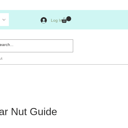
Log In
st
ar Nut Guide