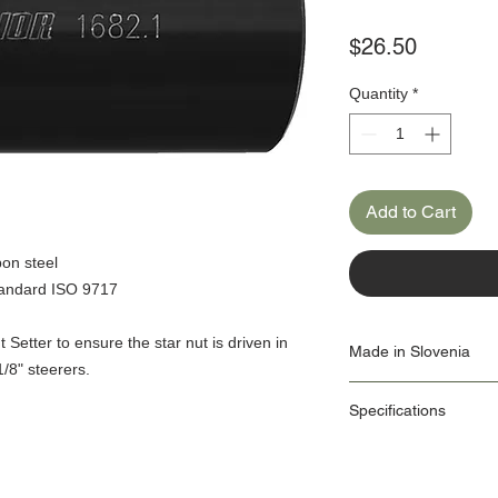
Price
$26.50
Quantity
*
Add to Cart
bon steel
standard ISO 9717
 Setter to ensure the star nut is driven in
Made in Slovenia
1/8" steerers.
Our Origin Story is import
Specifications
factories use the latest
own Machine Tools depa
ID: 1682.1/4
As a responsible manufa
Diameter: 1", 1.1/8"
protection is one we tak
Dimensions:
management system is in