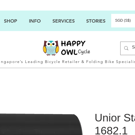
SHOP
INFO
SERVICES
STORIES
SGD (S$)
ingapore’s Leading Bicycle Retailer & Folding Bike Speciali
Unior St
1682.1