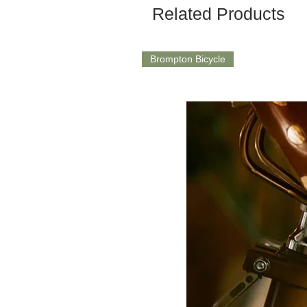
Related Products
Brompton Bicycle