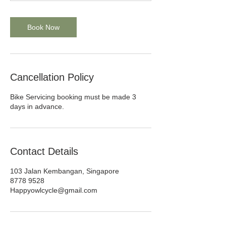
s
Book Now
Cancellation Policy
Bike Servicing booking must be made 3
days in advance.
Contact Details
103 Jalan Kembangan, Singapore
8778 9528
Happyowlcycle@gmail.com