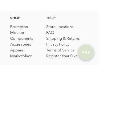
SHOP
HELP
Brompton
Store Locations
Moulton
FAQ
Components
Shipping & Returns
Accessories​
Privacy Policy
Apparel
Terms of Service
Marketplace
Register Your Bike
STORIES
CONTACT
Cycling Holiday
(65) 8778 9528
Product Updates
Upcoming Events
LOCATION
EMAIL
Happy Owl Cycle
business@happyowlgp.com
103 Jalan
Kembangan,