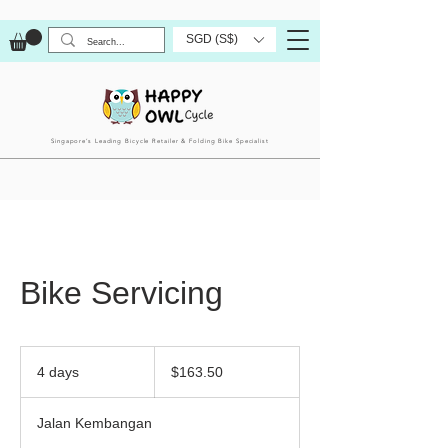
SGD (S$)
Singapore’s Leading Bicycle Retailer & Folding Bike Specialist
Bike Servicing
163.50
Singapore
4 days
4
$163.50
dollars
d
a
Jalan Kembangan
y