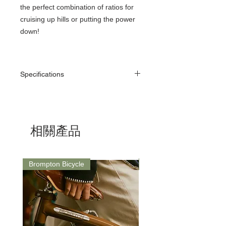
the perfect combination of ratios for
cruising up hills or putting the power
down!
Specifications
130 BCD, Narrow-Wide, 50 - 60T
1/2” x 11/128” (7 - 11 Speed Chain)
Narrow-Wide tooth to prevent chain drop
Rose Gold (Copper Plated)
相關產品
7075 T73 Alloy
Brompton Bicycle
Saddle