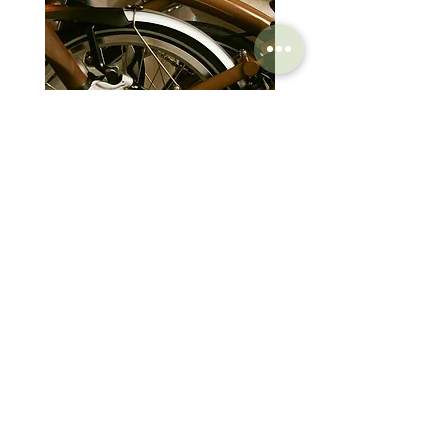
Brompton Classic Edition 2026
PRO Stealth 3D Team S
C Line 4 Speed V2
152mm
價格
價格
$3,280.00
$320.00
SHOP
HELP
Brompton
Store Locations
Moulton
FAQ
Components
Shipping & Returns
Accessories​
Privacy Policy
Apparel
Terms of Service
Marketplace
Register Your Bike