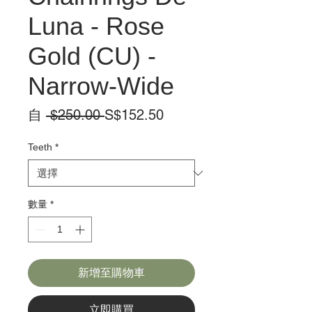
Luna - Rose
Gold (CU) -
Narrow-Wide
一
促
自
 $250.00 
S$152.50
般
銷
價
價
Teeth
*
格
格
數量
*
新增至購物車
立即購買