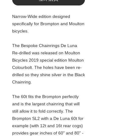
Narrow-Wide edition designed
specifically for Brompton and Moulton
bicycles.
The Bespoke Chainrings De Luna
Re-drilled was released on Moulton
Bicycles 2019 special edition Moulton
Colourbolt. The holes have been re-
drilled so they shine silver in the Black
Chainring.
The 60t fits the Brompton perfectly
and is the largest chainring that will
still allow it to fold correctly. The
Brompton SL2 with a De Luna 60t for
example (with 12t and 16t rear cogs)
provides gear inches of 60" and 80" -