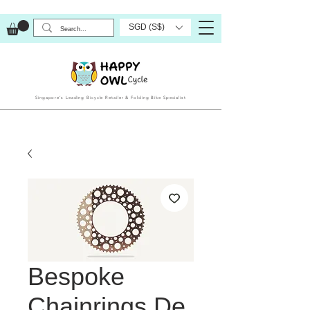
SGD (S$)
Singapore’s Leading Bicycle Retailer & Folding Bike Specialist
Bespoke
Chainrings De