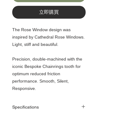
立即購買
The Rose Window design was
inspired by Cathedral Rose Windows.
Light, stiff and beautiful.
Precision, double-machined with the
iconic Bespoke Chainrings tooth for
optimum reduced friction
performance. Smooth, Silent,
Responsive.
Specifications
130 BCD - 50, 54, 56T - Narrow-Wide
1/2” x 11/128” (7 - 11 Speed Chain)
7075 T73 Alloy
130 BCD chainrings are Narrow-Wide