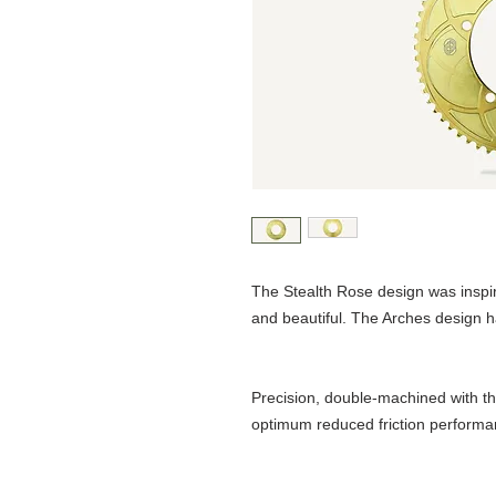
The Stealth Rose design was inspir
and beautiful. The Arches design h
Precision, double-machined with th
optimum reduced friction performa