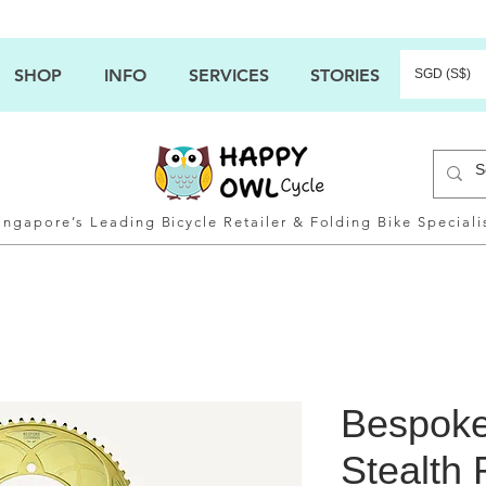
SHOP
INFO
SERVICES
STORIES
SGD (S$)
ingapore’s Leading Bicycle Retailer & Folding Bike Speciali
Bespoke
Stealth 