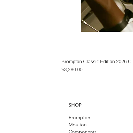
Brompton Classic Edition 2026 C
價格
$3,280.00
SHOP
Brompton
Moulton
Components