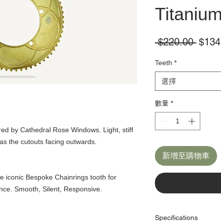
Titaniu
一
 $220.00 
$134
般
Teeth
*
價
格
選擇
數量
*
ed by Cathedral Rose Windows. Light, stiff
as the cutouts facing outwards.
新增至購物車
e iconic Bespoke Chainrings tooth for
nce. Smooth, Silent, Responsive.
Specifications