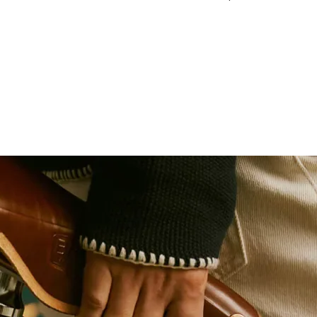
130 BCD, 54T
1/2" x 1/8" (Track, 
Titanium Gold (TiNit
7075 T73 Alloy