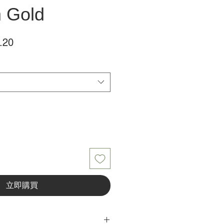
m Gold
促
.20
銷
價
格
立即購買