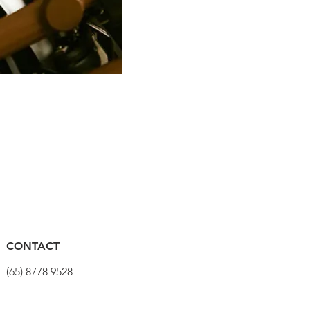
PRO Stealth 3D Team Saddl
價格
$320.00
CONTACT
(65) 8778 9528