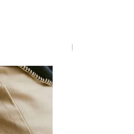
Single Speed Chain)
e) Coating
Saddle