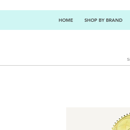
HOME
SHOP BY BRAND
S