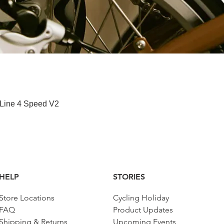
快速瀏覽
 Line 4 Speed V2
HELP
STORIES
Store Locations
Cycling Holiday
FAQ
Product Updates
Shipping & Returns
Upcoming Events