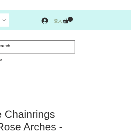
登入
st
 Chainrings
Rose Arches -