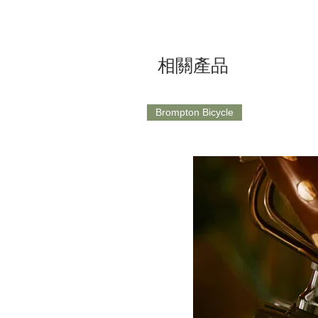
相關產品
Brompton Bicycle