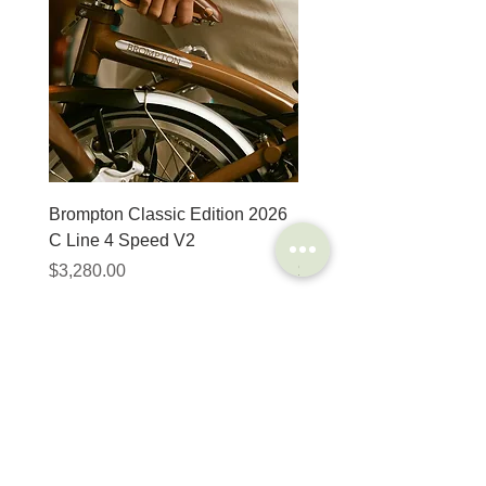
Brompton Classic Edition 2026
PRO Stealth 3D Team S
C Line 4 Speed V2
152mm
價格
價格
$3,280.00
$320.00
SHOP
HELP
Brompton
Store Locations
Moulton
FAQ
Components
Shipping & Returns
Accessories​
Privacy Policy
Apparel
Terms of Service
Marketplace
Register Your Bike