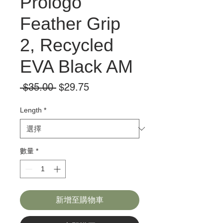
Prologo
Feather Grip
2, Recycled
EVA Black AM
一
促
 $35.00 
$29.75
般
銷
價
價
Length
*
格
格
數量
*
新增至購物車