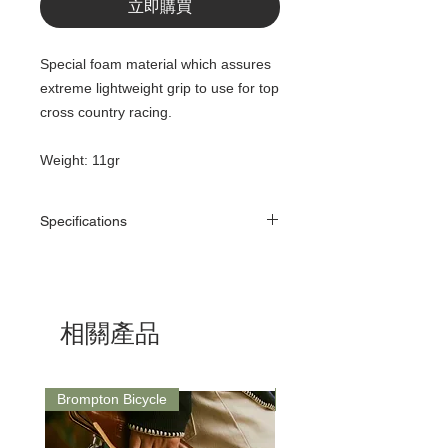
立即購買
Special foam material which assures
extreme lightweight grip to use for top
cross country racing.
Weight: 11gr
Specifications
Material: Super Light Foam
Length: 135mm
Size: Ø30mm L 135mm
Weight: 18g (pair)
相關產品
Colours: Black
Texture: Plain
Brompton Bicycle
Saddle