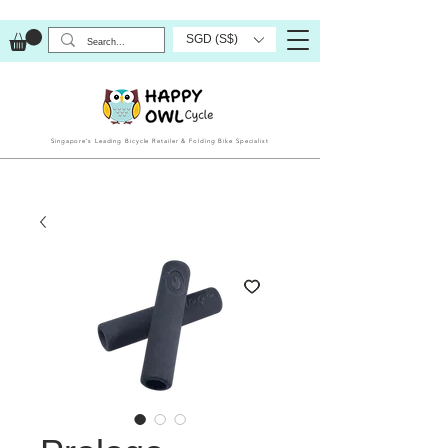
SGD (S$)
Singapore’s Leading Bicycle Retailer & Folding Bike Specialist