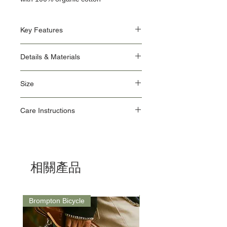
Key Features
An updated, more relaxed regular fit for
Details & Materials
added comfort and ease of movement
Subtle Rapha script embroidery
Main: 100% Organic Cotton / Contrast: 98%
Back shoulder seam detail
Size
Organic Cotton, 2% Elastane
Clean finish at neckline
Amin is 185cm / 6'1" and wears a size
small
Size
XS
S
M
L
XL
XXL
Care Instructions
How To Wear:
Guide
Wear with the Men’s Cotton Hoodie and
Machine wash 30ºC, do not use fabric
pair with the Technical Trousers
Chest
34.5
37
39
41.5
44
46.5
conditioner & do not tumble dry
For a closer fit, we recommend sizing
Do not bleach
down
Waist
Do not iron
28
30.5
33
35.5
38
40
相關產品
Do not dry clean & line dry
Hips
34.5
37
39
41.5
44
46.5
Brompton Bicycle
Saddle