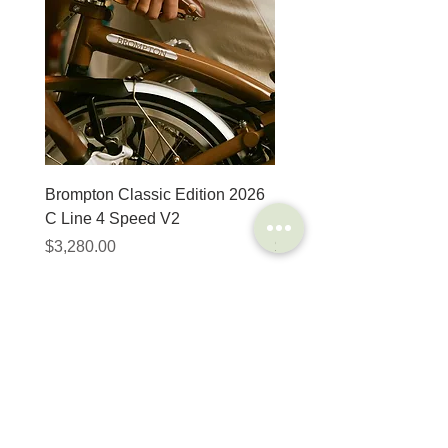
Brompton Classic Edition 2026
PRO Stealth 3D Team S
C Line 4 Speed V2
152mm
價格
價格
$3,280.00
$320.00
SHOP
HELP
Brompton
Store Locations
Moulton
FAQ
Components
Shipping & Returns
Accessories​
Privacy Policy
Apparel
Terms of Service
Marketplace
Register Your Bike