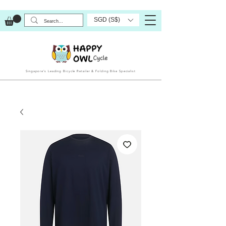
SGD (S$)
Singapore’s Leading Bicycle Retailer & Folding Bike Specialist