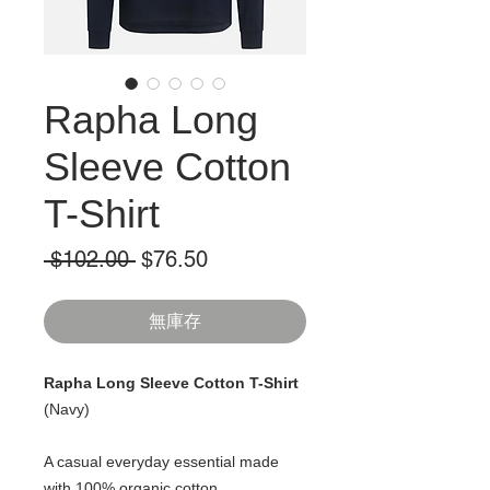
Rapha Long
Sleeve Cotton
T-Shirt
一
促
 $102.00 
$76.50
般
銷
價
價
無庫存
格
格
Rapha Long Sleeve Cotton T-Shirt
(Navy)
A casual everyday essential made
with 100% organic cotton