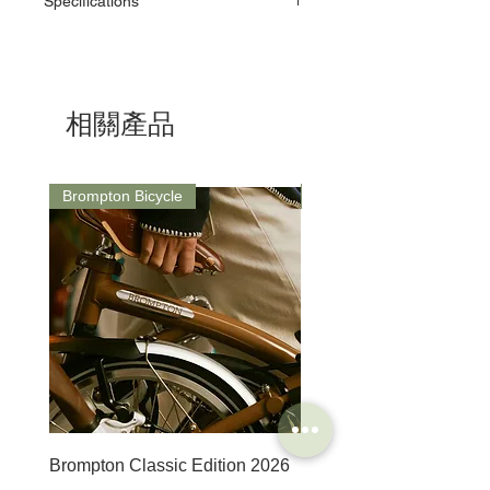
Specifications
Unior Tools. Unior's factories use the latest
equipment, some of which we make in our
ID: 1647/5MINI
own Machine Tools department.
Dimensions:
As a responsible manufacturer, our
D: 6.8mm / B: 11mm / L: 67mm / H: 43mm /
commitment to environmental protection is
Weight: 53g
one we take seriously and our
相關產品
environmental management system is in
accordance with the requirements of the
international standard ISO14001.
ISO 14001 deals with different aspects:
Brompton Bicycle
Saddle
environmental protection, emergency
procedures and safety at work.
8 different steel types are used by Unior to
ensure our tools can perform correctly and
reliably throughout their lifespan.
Backing up with support to match their
expectations with a limited lifetime warranty.
Brompton Classic Edition 2026
PRO Stealth 3D Team S