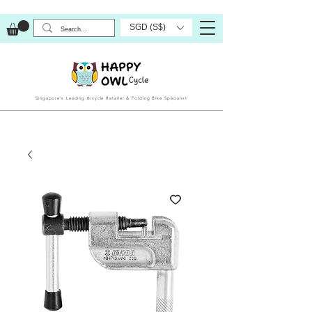
SGD (S$)
Singapore’s Leading Bicycle Retailer & Folding Bike Specialist