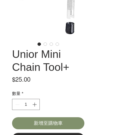
Unior Mini
Chain Tool+
價
$25.00
格
數量
*
新增至購物車