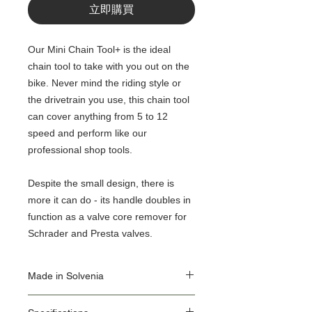
立即購買
Our Mini Chain Tool+ is the ideal
chain tool to take with you out on the
bike. Never mind the riding style or
the drivetrain you use, this chain tool
can cover anything from 5 to 12
speed and perform like our
professional shop tools.
Despite the small design, there is
more it can do - its handle doubles in
function as a valve core remover for
Schrader and Presta valves.
Made in Solvenia
Our Origin Story is important for the user of