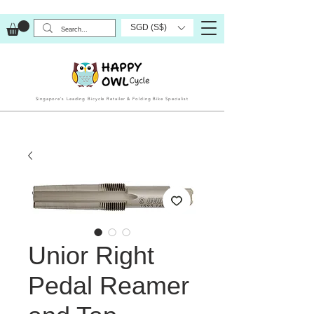
SGD (S$)
Singapore’s Leading Bicycle Retailer & Folding Bike Specialist
Unior Right
Pedal Reamer