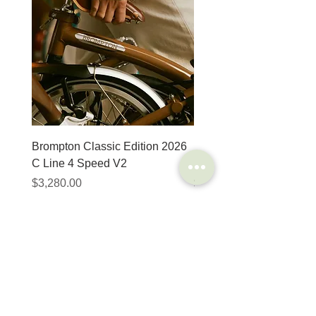
8 different steel types are used by Unior to
ensure our tools can perform correctly and
reliably throughout their lifespan.
Backing up with support to match their
expectations with a limited lifetime warranty.
Brompton Classic Edition 2026
PRO Stealth 3D Team S
C Line 4 Speed V2
152mm
價格
價格
$3,280.00
$320.00
SHOP
HELP
Brompton
Store Locations
Moulton
FAQ
Components
Shipping & Returns
Accessories​
Privacy Policy
Apparel
Terms of Service