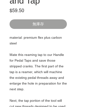
and Tap
價
$59.50
格
無庫存
material: premium flex plus carbon
steel
Mate this reaming tap to our Handle
for Pedal Taps and save those
stripped cranks. The first part of the
tap is a reamer, which will machine
the existing pedal threads away and
enlarge the hole in preparation for the
next step.
Next, the tap portion of the tool will
cut new threads designed to be used