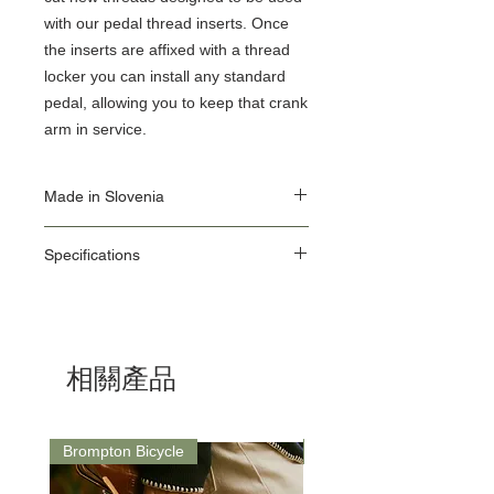
with our pedal thread inserts. Once
the inserts are affixed with a thread
locker you can install any standard
pedal, allowing you to keep that crank
arm in service.
Made in Slovenia
Our Origin Story is important for the user of
Specifications
Unior Tools. Unior's factories use the latest
equipment, some of which we make in our
ID: 1695.1AR
own Machine Tools department.
Diameter: 5/8" x 24tpi
As a responsible manufacturer, our
Dimensions:
commitment to environmental protection is
L: 85.5mm / Weight: 80g
one we take seriously and our
相關產品
environmental management system is in
accordance with the requirements of the
international standard ISO14001.
ISO 14001 deals with different aspects:
Brompton Bicycle
Saddle
environmental protection, emergency
procedures and safety at work.