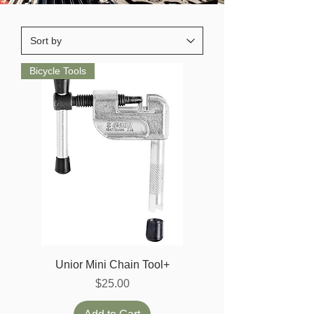
Bicycle Tools
Unior Mini Chain Tool+
Price
$25.00