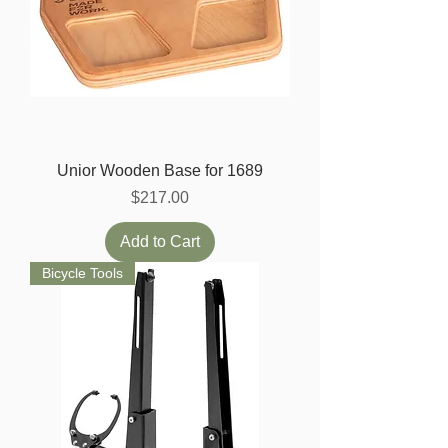
Unior Wooden Base for 1689
Price
$217.00
Add to Cart
Bicycle Tools