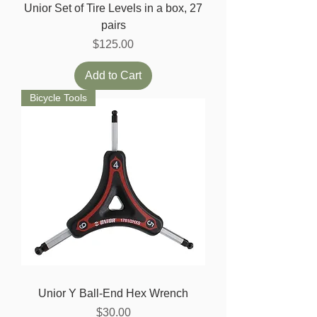
Unior Set of Tire Levels in a box, 27
pairs
Price
$125.00
Add to Cart
Bicycle Tools
Unior Y Ball-End Hex Wrench
Price
$30.00