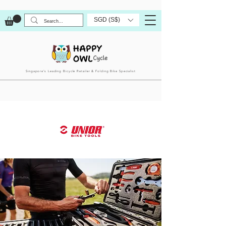
SGD (S$)
Singapore’s Leading Bicycle Retailer & Folding Bike Specialist