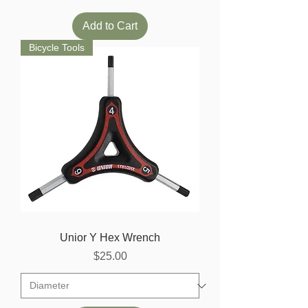
Add to Cart
Bicycle Tools
Unior Y Hex Wrench
Price
$25.00