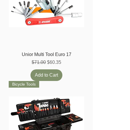
Unior Multi Tool Euro 17
Regular Price
Sale Price
$71.00
$60.35
Add to Cart
Bicycle Tools