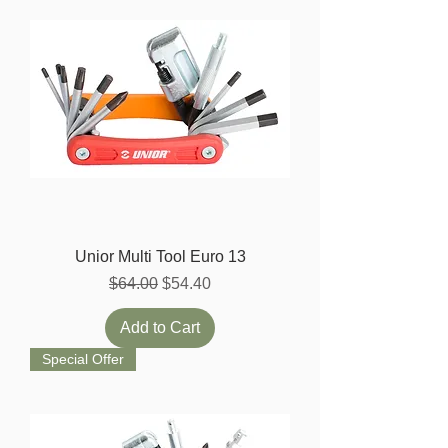
Unior Multi Tool Euro 13
Regular Price
Sale Price
$64.00
$54.40
Add to Cart
Special Offer