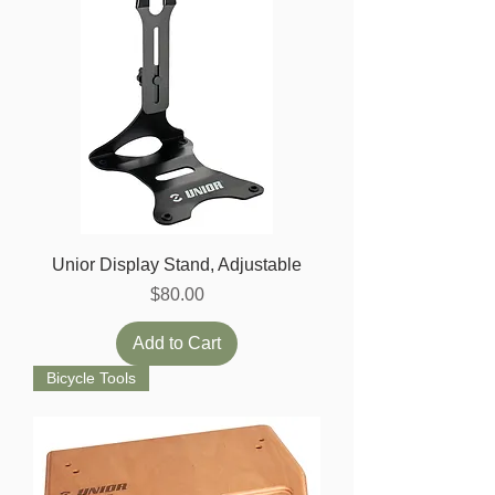
Unior Display Stand, Adjustable
Price
$80.00
Add to Cart
Bicycle Tools