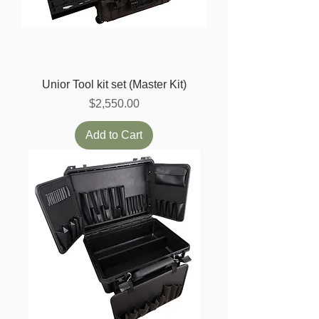
Unior Tool kit set (Master Kit)
Price
$2,550.00
Add to Cart