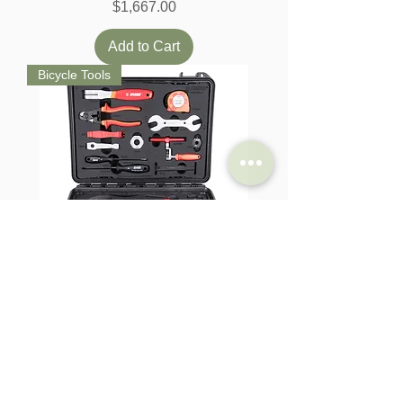
Price
$1,667.00
Add to Cart
Bicycle Tools
Unior Home Kit (Toolkit Set)
Price
$493.00
Add to Cart