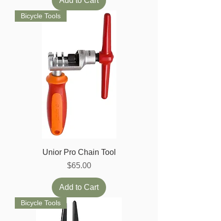
Add to Cart
Bicycle Tools
Unior Pro Chain Tool
Price
$65.00
Add to Cart
Bicycle Tools