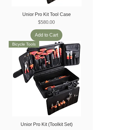
Unior Pro Kit Tool Case
Price
$580.00
Add to Cart
Bicycle Tools
Unior Pro Kit (Toolkit Set)