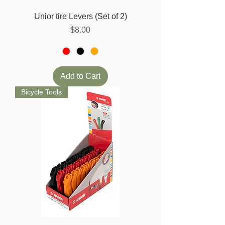
Unior tire Levers (Set of 2)
Price
$8.00
Add to Cart
Bicycle Tools