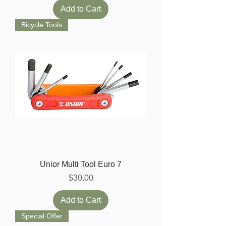
Add to Cart
Bicycle Tools
Unior Multi Tool Euro 7
Price
$30.00
Add to Cart
Special Offer