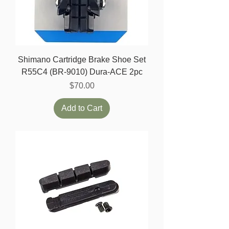
Shimano Cartridge Brake Shoe Set
R55C4 (BR-9010) Dura-ACE 2pc
Price
$70.00
Add to Cart