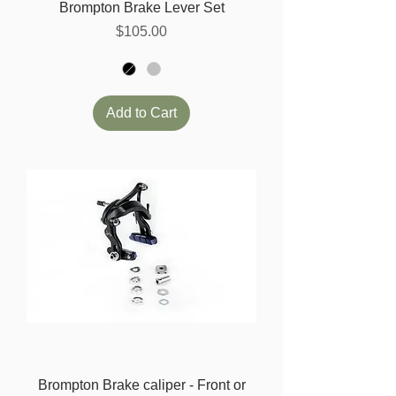
Brompton Brake Lever Set
Price
$105.00
Add to Cart
Brompton Brake caliper - Front or