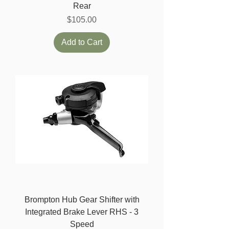
Rear
Price
$105.00
Add to Cart
Brompton Hub Gear Shifter with
Integrated Brake Lever RHS - 3
Speed