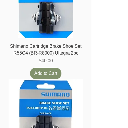
Shimano Cartridge Brake Shoe Set
R55C4 (BR-R8000) Ultegra 2pc
Price
$40.00
Add to Cart