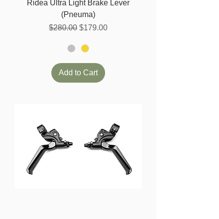
Ridea Ultra Light Brake Lever
(Pneuma)
Regular Price
Sale Price
$280.00
$179.00
Add to Cart