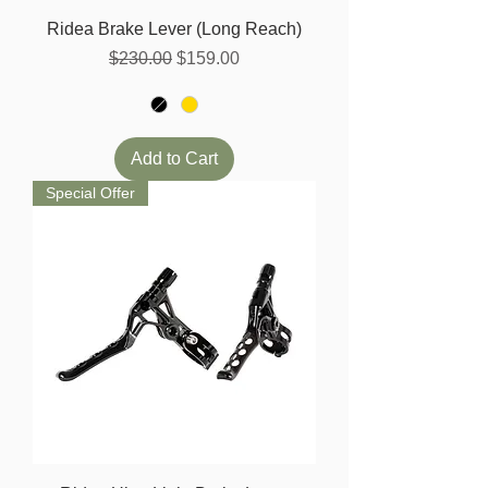
Ridea Brake Lever (Long Reach)
Regular Price
Sale Price
$230.00
$159.00
Add to Cart
Special Offer