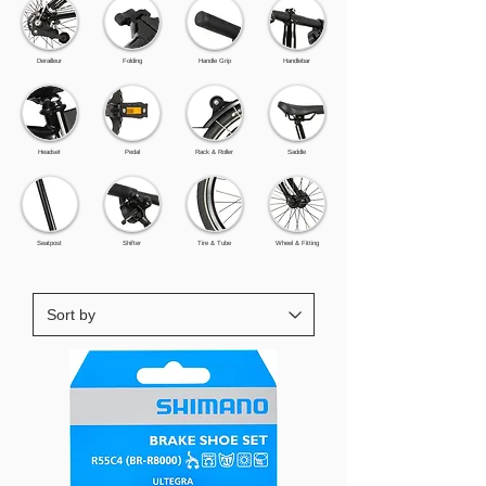
Derailleur
Folding
Handle Grip
Handlebar
Headset
Pedal
Rack & Roller
Saddle
Seatpost
Shifter
Tire & Tube
Wheel & Fitting