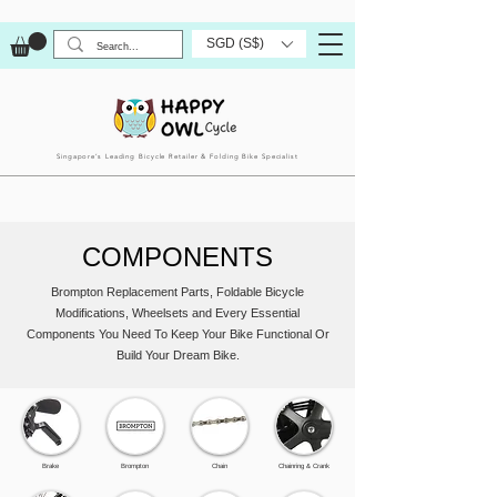
SGD (S$)
Singapore’s Leading Bicycle Retailer & Folding Bike Specialist
COMPONENTS
Brompton Replacement Parts, Foldable Bicycle
Modifications, Wheelsets and Every Essential
Components You Need To Keep Your Bike Functional Or
Build Your Dream Bike.
Brake
Brompton
Chain
Chainring & Crank