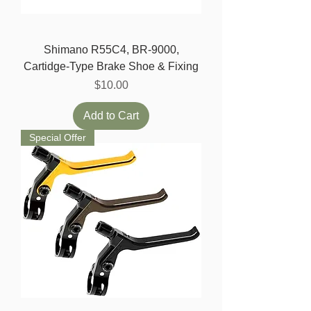
Shimano R55C4, BR-9000,
Cartidge-Type Brake Shoe & Fixing
Price
$10.00
Add to Cart
Special Offer