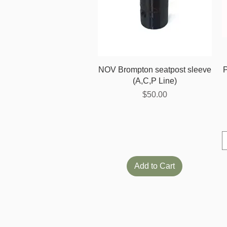
Quick View
NOV Brompton seatpost sleeve
(A,C,P Line)
Price
$50.00
Add to Cart