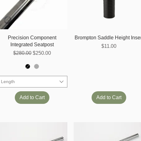
Quick View
Quick View
Precision Component
Brompton Saddle Height Inser
Integrated Seatpost
Price
$11.00
Regular Price
Sale Price
$280.00
$250.00
Length
Add to Cart
Add to Cart