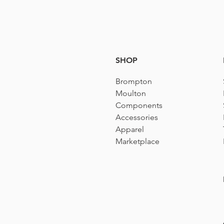
SHOP
Brompton
Moulton
Components
Accessories​
Apparel
Marketplace