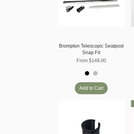
Quick View
Brompton Telescopic Seatpost
Snap Fit
Sale Price
From
$148.00
Add to Cart