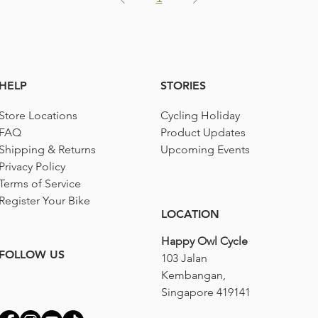
HELP
STORIES
Store Locations
Cycling Holiday
FAQ
Product Updates
Shipping & Returns
Upcoming Events
Privacy Policy
Terms of Service
Register Your Bike
LOCATION
Happy Owl Cycle
FOLLOW US
103 Jalan
Kembangan,
Singapore 419141