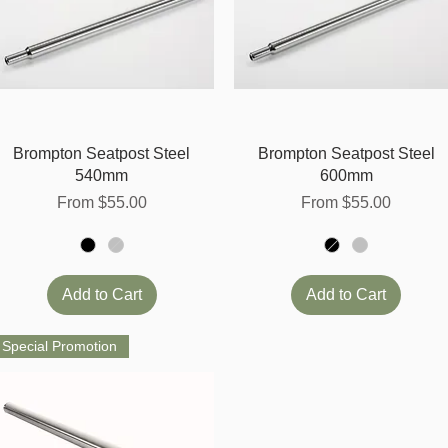
Quick View
Quick View
Brompton Seatpost Steel
Brompton Seatpost Steel
540mm
600mm
Sale Price
Sale Price
From
$55.00
From
$55.00
Add to Cart
Add to Cart
Special Promotion