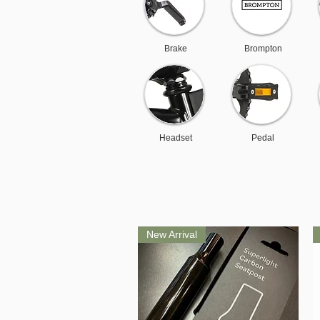
Brake
Brompton
Headset
Pedal
New Arrival