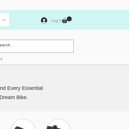
Log In
st
nd Every Essential
 Dream Bike.