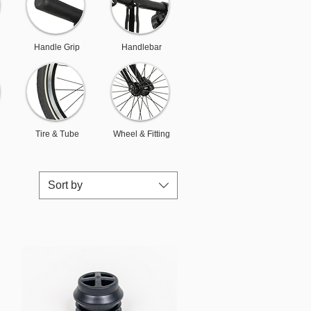
Handle Grip
Handlebar
Tire & Tube
Wheel & Fitting
Sort by