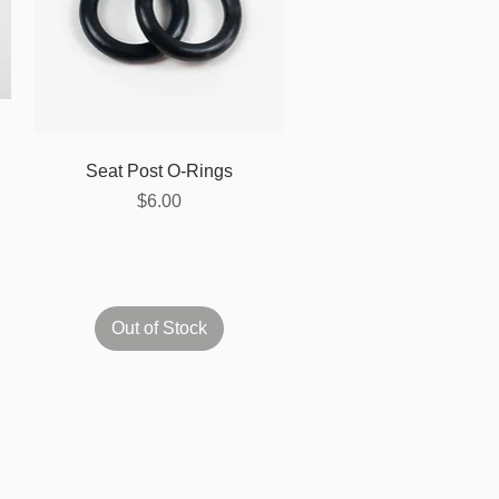
Quick View
Seat Post O-Rings
Price
$6.00
Out of Stock