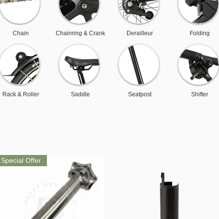
Chain
Chainring & Crank
Derailleur
Folding
Rack & Roller
Saddle
Seatpost
Shifter
Special Offer