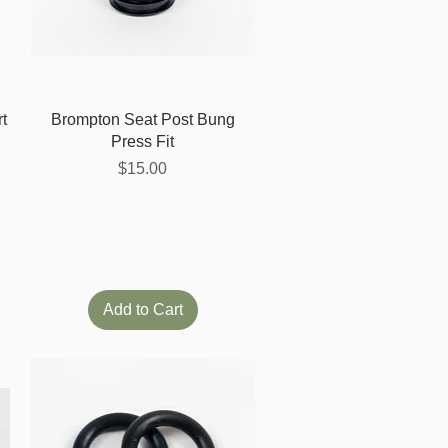
Quick View
t
Brompton Seat Post Bung
Press Fit
Price
$15.00
Add to Cart