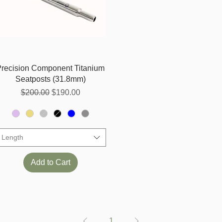
Quick View
Precision Component Titanium
Seatposts (31.8mm)
Regular Price
Sale Price
$200.00
$190.00
Length
Add to Cart
1