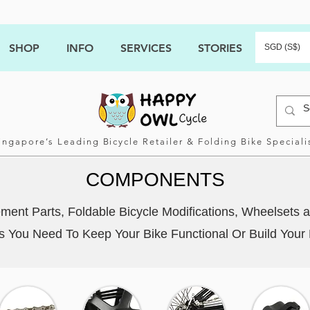
SHOP
INFO
SERVICES
STORIES
SGD (S$)
ingapore’s Leading Bicycle Retailer & Folding Bike Speciali
COMPONENTS
ent Parts, Foldable Bicycle Modifications, Wheelsets a
You Need To Keep Your Bike Functional Or Build Your