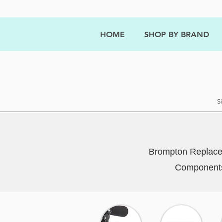
HOME
SHOP BY BRAND
S
Brompton Replacem
Components 