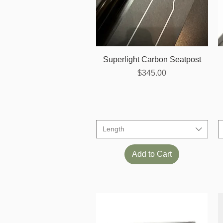
Quick View
Superlight Carbon Seatpost
Price
$345.00
Length
Add to Cart