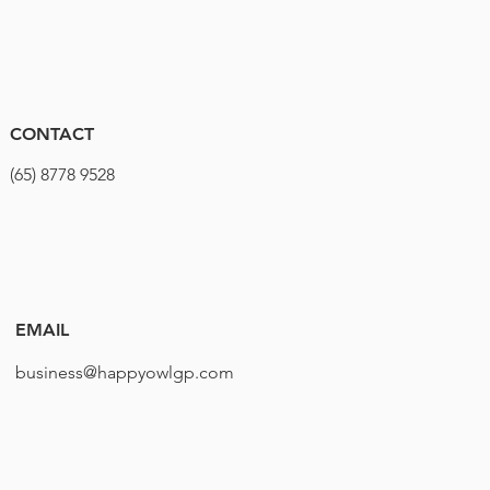
CONTACT
(65) 8778 9528
EMAIL
business@happyowlgp.com