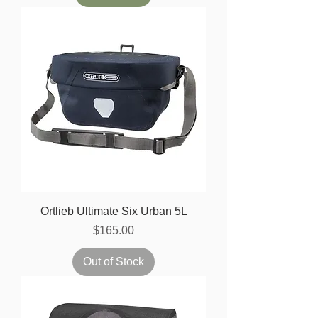
Ortlieb Ultimate Six Urban 5L
Price
$165.00
Out of Stock