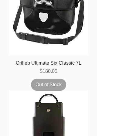
Ortlieb Ultimate Six Classic 7L
Price
$180.00
Out of Stock