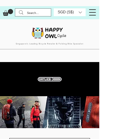
SGD (S$)
Singapore’s Leading Bicycle Retailer & Folding Bike Specialist