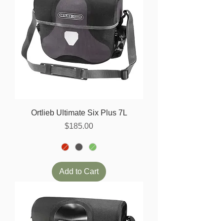
Ortlieb Ultimate Six Plus 7L
Price
$185.00
Add to Cart