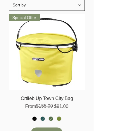
Special Offer
Ortlieb Up Town City Bag
Regular Price
Sale Price
$155.00
From
$91.00