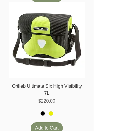
Ortlieb Ultimate Six High Visibility
7L
Price
$220.00
Add to Cart