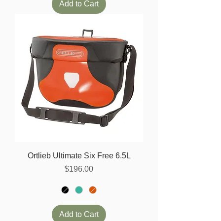
Add to Cart
Ortlieb Ultimate Six Free 6.5L
Price
$196.00
Add to Cart