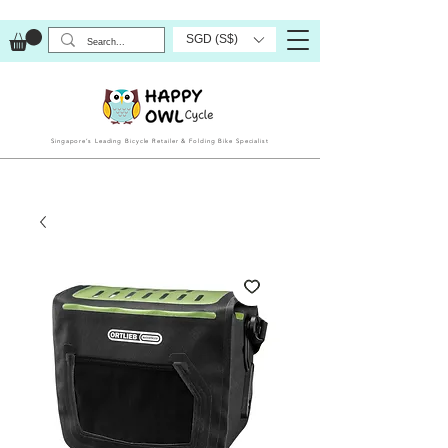
SGD (S$)
Singapore’s Leading Bicycle Retailer & Folding Bike Specialist