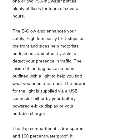
one or two 750-mL water bottles,
plenty of fluids for tours of several
hours.
The E-Glow also enhances your
safety. High-luminosity LED strips on
the front and sides help motorists,
pedestrians and other cyclists to
detect your presence in traffic. The
inside of the bag has also been
outfitted with a light to help you find
what you need after dark. The power
for the light is supplied via a USB
connector either by your battery-
powered e-bike display or your
portable charger.
The flap compartment is transparent
and 100 percent waterproof. It