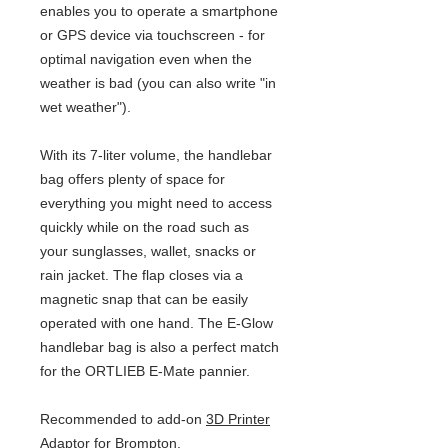
enables you to operate a smartphone
or GPS device via touchscreen - for
optimal navigation even when the
weather is bad (you can also write "in
wet weather").
With its 7-liter volume, the handlebar
bag offers plenty of space for
everything you might need to access
quickly while on the road such as
your sunglasses, wallet, snacks or
rain jacket. The flap closes via a
magnetic snap that can be easily
operated with one hand. The E-Glow
handlebar bag is also a perfect match
for the ORTLIEB E-Mate pannier.
Recommended to add-on
3D Printer
Adaptor for Brompton.