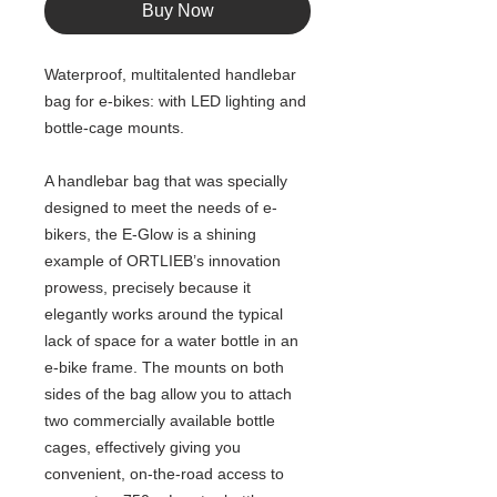
Buy Now
Waterproof, multitalented handlebar
bag for e-bikes: with LED lighting and
bottle-cage mounts.
A handlebar bag that was specially
designed to meet the needs of e-
bikers, the E-Glow is a shining
example of ORTLIEB’s innovation
prowess, precisely because it
elegantly works around the typical
lack of space for a water bottle in an
e-bike frame. The mounts on both
sides of the bag allow you to attach
two commercially available bottle
cages, effectively giving you
convenient, on-the-road access to