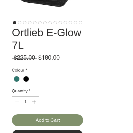
Ortlieb E-Glow
7L
Regular
Sale
 $225.00 
$180.00
Price
Price
Colour
*
Quantity
*
Add to Cart