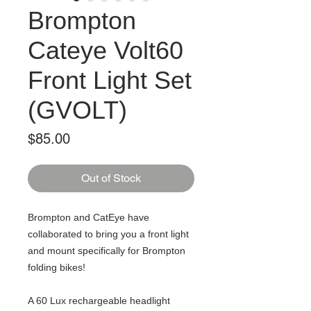
Brompton
Cateye Volt60
Front Light Set
(GVOLT)
Price
$85.00
Out of Stock
Brompton and CatEye have
collaborated to bring you a front light
and mount specifically for Brompton
folding bikes!
A 60 Lux rechargeable headlight