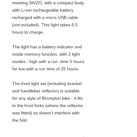
meeting StVZO, with a compact body
with Li-ion rechargeable battery
recharged with a micro USB cable
(not included). This light takes 6.5
hours to charge.
The light has a battery indicator and
mode memory function, with 2 light
modes - high with a run. time 5 hours
for low with a run time of 25 hours.
The front light set (including bracket
and handlebar reflector) is suitable
for any style of Brompton bike - it fits
to the front forks (where the reflector
was fitted) so doesn't interfere with
the fold.