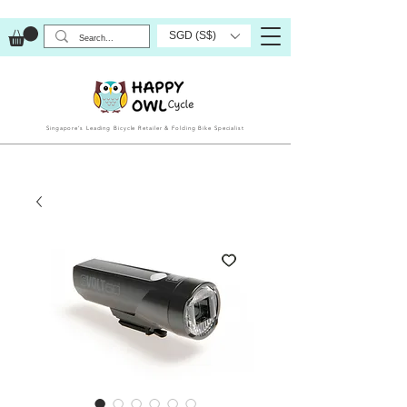
SGD (S$)
Singapore’s Leading Bicycle Retailer & Folding Bike Specialist