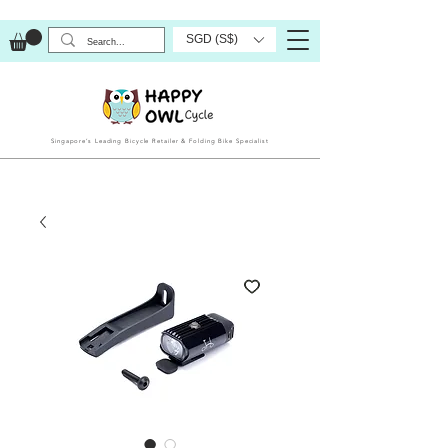
SGD (S$)
Singapore’s Leading Bicycle Retailer & Folding Bike Specialist