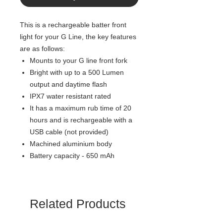
This is a rechargeable batter front
light for your G Line, the key features
are as follows:
Mounts to your G line front fork
Bright with up to a 500 Lumen
output and daytime flash
IPX7 water resistant rated
It has a maximum rub time of 20
hours and is rechargeable with a
USB cable (not provided)
Machined aluminium body
Battery capacity - 650 mAh
Related Products