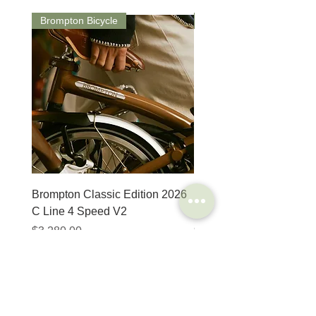
Brompton Bicycle
Saddle
Brompton Classic Edition 2026
PRO Stealth 3D Team S
C Line 4 Speed V2
152mm
Price
Price
$3,280.00
$320.00
SHOP
HELP
Brompton
Store Locations
Moulton
FAQ