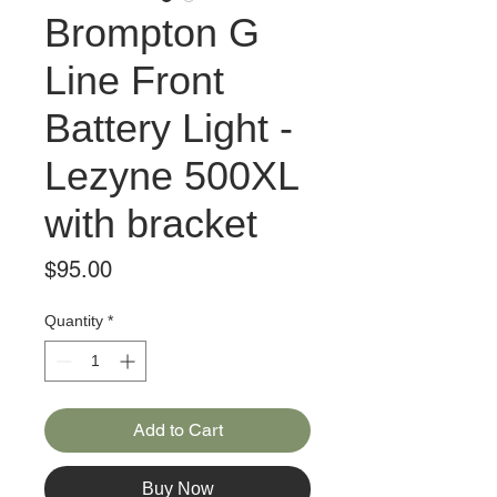
Brompton G
Line Front
Battery Light -
Lezyne 500XL
with bracket
Price
$95.00
Quantity
*
Add to Cart
Buy Now