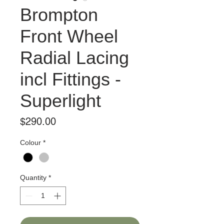
Brompton
Front Wheel
Radial Lacing
incl Fittings -
Superlight
Price
$290.00
Colour
*
Quantity
*