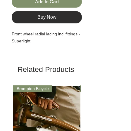
Add to Cart
Buy Now
Front wheel radial lacing incl fittings -
Superlight
Related Products
Brompton Bicycle
Saddle