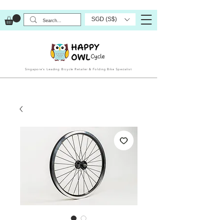
SGD (S$)
Singapore’s Leading Bicycle Retailer & Folding Bike Specialist