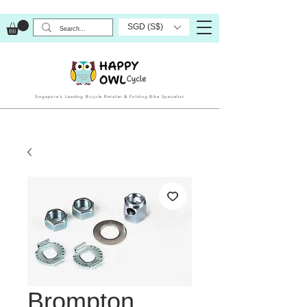
SGD (S$)
Singapore’s Leading Bicycle Retailer & Folding Bike Specialist
Brompton