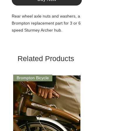
Rear wheel axle nuts and washers, a
Brompton replacement part for 3 or 6
speed Sturmey Archer hub.
Related Products
Brompton Bicycle
Saddle