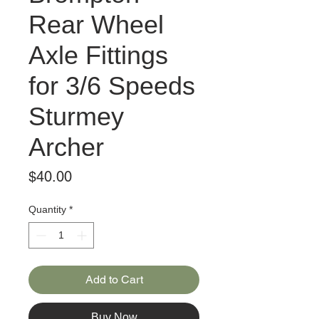
Rear Wheel
Axle Fittings
for 3/6 Speeds
Sturmey
Archer
Price
$40.00
Quantity
*
Add to Cart
Buy Now