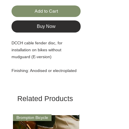
Add to Cart
Buy Now
DCCH cable fender disc, for
installation on bikes without
mudguard (E-version)
Finishing: Anodised or electroplated
Related Products
Brompton Bicycle
Saddle