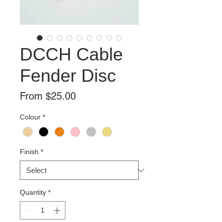
DCCH Cable
Fender Disc
Sale
From
$25.00
Price
Colour
*
Finish
*
Quantity
*