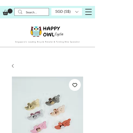
SGD (S$)
Singapore’s Leading Bicycle Retailer & Folding Bike Specialist