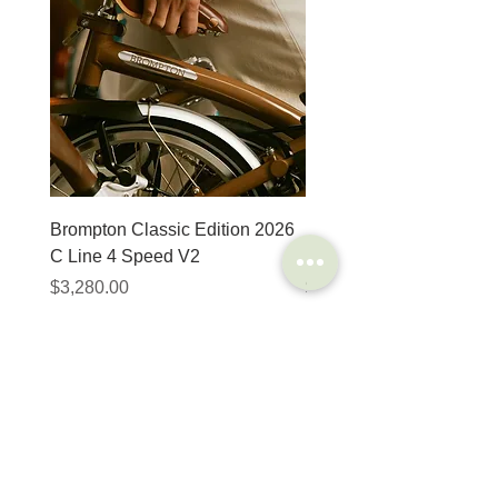
Brompton Classic Edition 2026
PRO Stealth 3D Team S
C Line 4 Speed V2
152mm
Price
Price
$3,280.00
$320.00
SHOP
HELP
Brompton
Store Locations
Moulton
FAQ
Components
Shipping & Returns
Accessories​
Privacy Policy
Apparel
Terms of Service