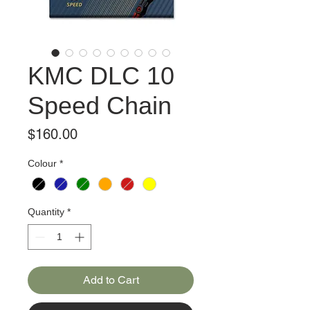
KMC DLC 10
Speed Chain
Price
$160.00
Colour
*
Quantity
*
Add to Cart