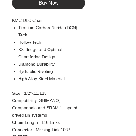
Buy Now
KMC DLC Chain
Titanium Carbon Nitride (TiCN)
Tech
Hollow Tech
XX-Bridge and Optimal
Chamfering Design
Diamond Durability
Hydraulic Riveting
High Alloy Steel Material
Size : 1/2"x11/128"
Compatibility: SHIMANO,
Campagnolo and SRAM 11 speed
drivetrain systems
Chain Length : 116 Links
Connector : Missing Link 10R/