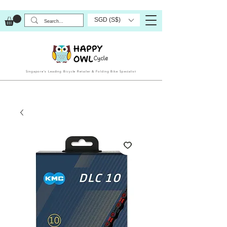
SGD (S$)
Singapore’s Leading Bicycle Retailer & Folding Bike Specialist