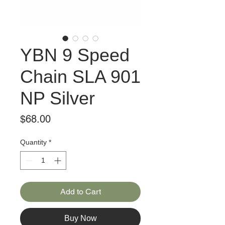
YBN 9 Speed
Chain SLA 901
NP Silver
Price
$68.00
Quantity
*
Add to Cart
Buy Now