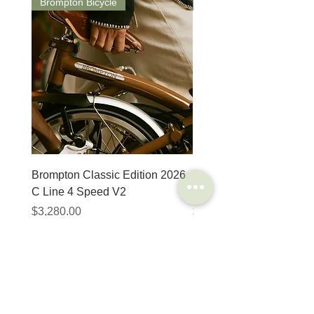
Brompton Bicycle
Saddle
Brompton Classic Edition 2026
PRO Stealth 3D Team S
C Line 4 Speed V2
152mm
Price
Price
$3,280.00
$320.00
SHOP
HELP
Brompton
Store Locations
Moulton
FAQ
Components
Shipping & Returns