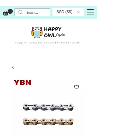
SGD (S$)
Singapore’s Leading Bicycle Retailer & Folding Bike Specialist