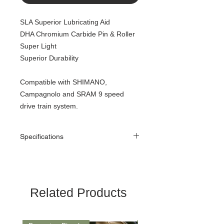
SLA Superior Lubricating Aid
DHA Chromium Carbide Pin & Roller
Super Light
Superior Durability
Compatible with SHIMANO,
Campagnolo and SRAM 9 speed
drive train system.
Specifications
Color: NP Silver
Spec.: 1/2”x11/128”
Speed of sprocket: 9
Pin Length: 6.4mm
Related Products
Weight: 251grams/116L