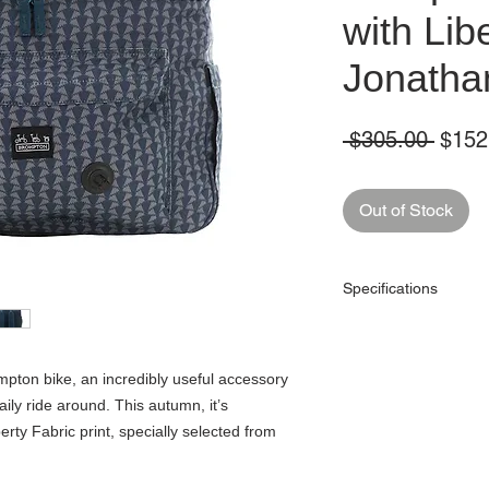
with Lib
Jonatha
Regul
 $305.00 
$152
Price
Out of Stock
Specifications
Capacity (litres)
mpton bike, an incredibly useful accessory
Dimensions (cm)
aily ride around. This autumn, it’s
Colour
rty Fabric print, specially selected from
Material