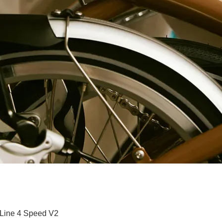
Quick View
 Line 4 Speed V2