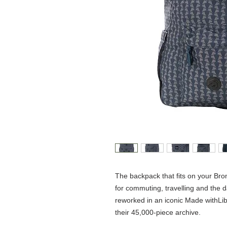
The backpack that fits on your Bro
for commuting, travelling and the d
reworked in an iconic Made withLibe
their 45,000-piece archive.