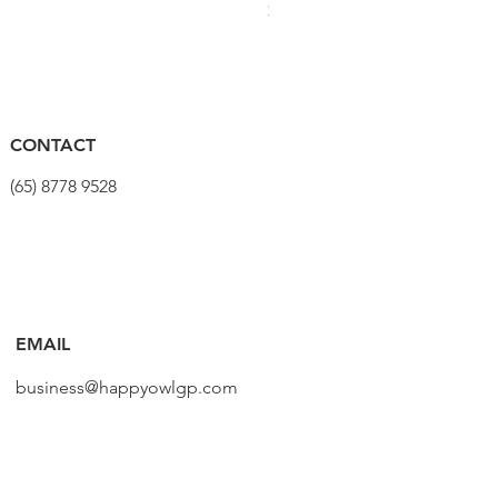
Price
$320.00
CONTACT
(65) 8778 9528
EMAIL
business@happyowlgp.com