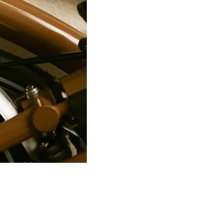
PRO Stealth 3D Team Saddl