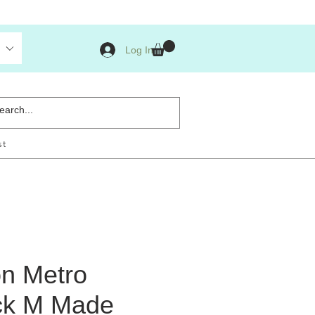
Log In
st
n Metro
ck M Made