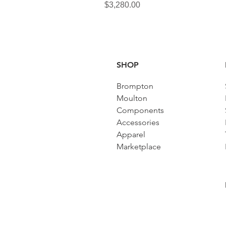
Price
$3,280.00
SHOP
Brompton
Moulton
Components
Accessories​
Apparel
Marketplace