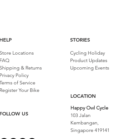
HELP
STORIES
Store Locations
Cycling Holiday
FAQ
Product Updates
Shipping & Returns
Upcoming Events
Privacy Policy
Terms of Service
Register Your Bike
LOCATION
Happy Owl Cycle
FOLLOW US
103 Jalan
Kembangan,
Singapore 419141