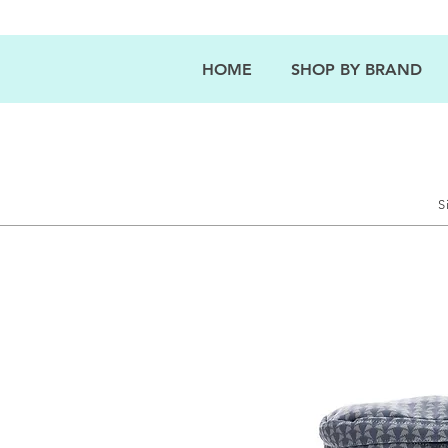
HOME
SHOP BY BRAND
S