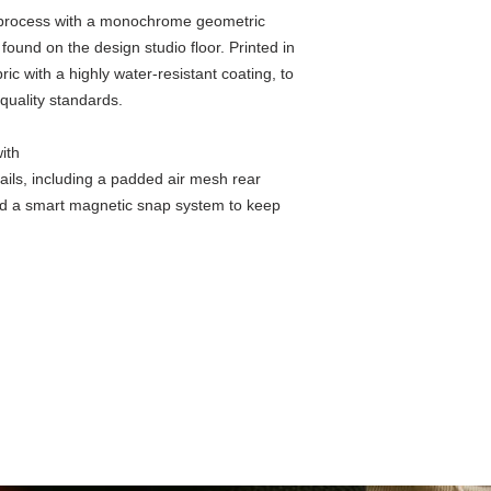
e process with a monochrome geometric
found on the design studio floor. Printed in
ic with a highly water-resistant coating, to
 quality standards.
Details
ith
ails, including a padded air mesh rear
nd a smart magnetic snap system to keep