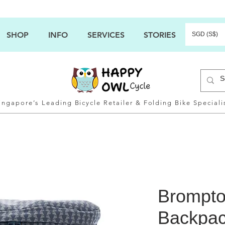
SHOP
INFO
SERVICES
STORIES
SGD (S$)
ingapore’s Leading Bicycle Retailer & Folding Bike Speciali
Brompto
Backpa