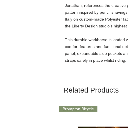
Jonathan, references the creativ
pattern inspired by pencil shavings 
Italy on custom-made Polyester fabr
the Liberty Design studio’s highest
This durable workhorse is loaded w
comfort features and functional det
panel, expandable side pockets a
straps safely in place whilst riding.
Related Products
Brompton Bicycle