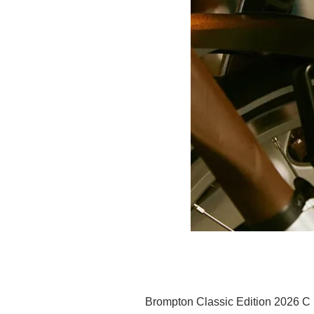
Brompton Classic Edition 2026 C