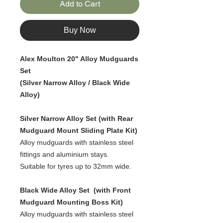
Add to Cart
Buy Now
Alex Moulton 20" Alloy Mudguards
Set
(Silver Narrow Alloy / Black Wide
Alloy)
Silver Narrow Alloy Set (with Rear
Mudguard Mount Sliding Plate Kit)
Alloy mudguards with stainless steel
fittings and aluminium stays.
Suitable for tyres up to 32mm wide.
Black Wide Alloy Set (with Front
Mudguard Mounting Boss Kit)
Alloy mudguards with stainless steel