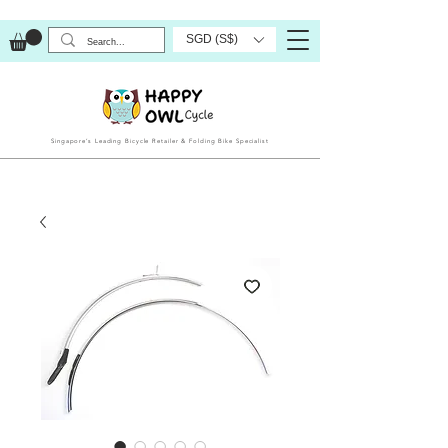
SGD (S$)
Singapore’s Leading Bicycle Retailer & Folding Bike Specialist