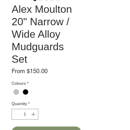
Alex Moulton
20" Narrow /
Wide Alloy
Mudguards
Set
Sale
From
$150.00
Price
Colours
*
Quantity
*