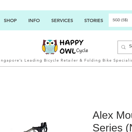
SHOP
INFO
SERVICES
STORIES
SGD (S$)
ingapore’s Leading Bicycle Retailer & Folding Bike Speciali
Alex Mo
Series (