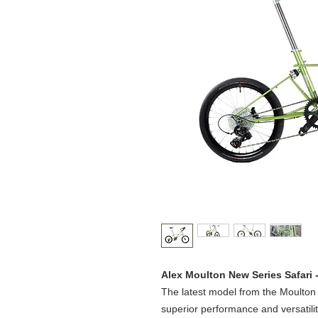
Alex Moulton New Series Safari 
The latest model from the Moulton
superior performance and versatility