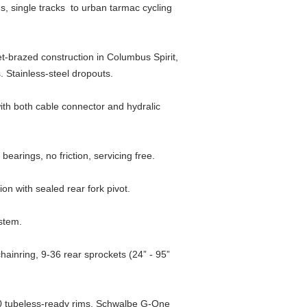
s, single tracks to urban tarmac cycling
Headset
Seatpost
et-brazed construction in Columbus Spirit,
 Stainless-steel dropouts.
Saddle
with both cable connector and hydralic
Brake Levers
Gear Levers
earings, no friction, servicing free.
Brakes
on with sealed rear fork pivot.
Front Mech
 stem.
Rear Mech
ainring, 9-36 rear sprockets (24” - 95”
Crankset
Bottom Bracket
 tubeless-ready rims, Schwalbe G-One