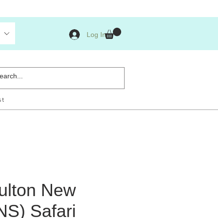
Log In
st
ulton New
NS) Safari