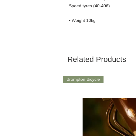
Speed tyres (40-406)
• Weight 10kg
Related Products
Brompton Bicycle