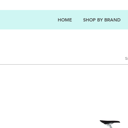
HOME
SHOP BY BRAND
S