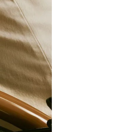
24-95”
10kg