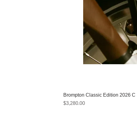
Brompton Classic Edition 2026 C
Price
$3,280.00