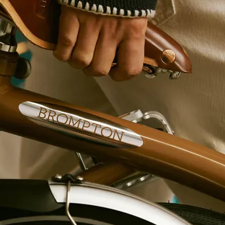
Gear Range
Weight