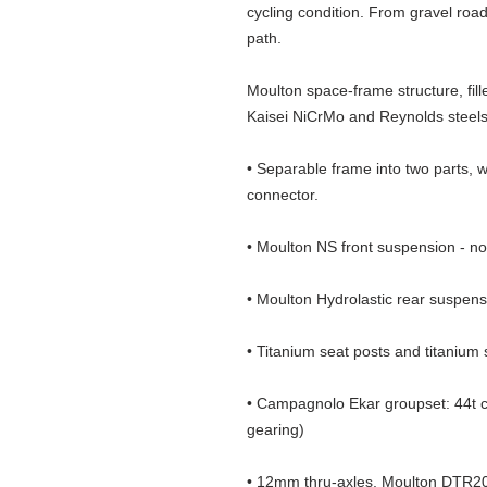
cycling condition. From gravel road
path.
Moulton space-frame structure, fill
Kaisei NiCrMo and Reynolds steels.
• Separable frame into two parts, 
connector.
• Moulton NS front suspension - no b
• Moulton Hydrolastic rear suspensi
• Titanium seat posts and titanium
• Campagnolo Ekar groupset: 44t ch
gearing)
• 12mm thru-axles, Moulton DTR20