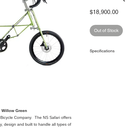
Pri
$18,900.00
Out of Stock
Specifications
Colours
Gears
Gear Type
Handlebar
Handlebar Stem
- Willow Green
 Bicycle Company. The NS Safari offers
, design and built to handle all types of
Handlebar Tape