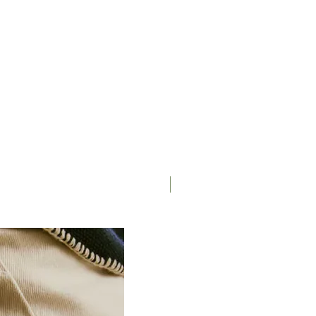
Campagnolo Ekar 9-36
Campagnolo 13s
not included
Miche RDX
Miche RDX
Sapim Laser/Force butted
(differential)
Moulton DTR20, disc
Saddle
specific, tubeless ready
Schwalbe G-One Speed 40-
406
Available as accessory
Up to 44mm tyre section