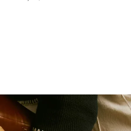
Cassette / Sprocket
Chain
Pedals
Front Hub
Rear Hub
Spokes
Rims
Tyres
Mudguards
Mudguard Clearance