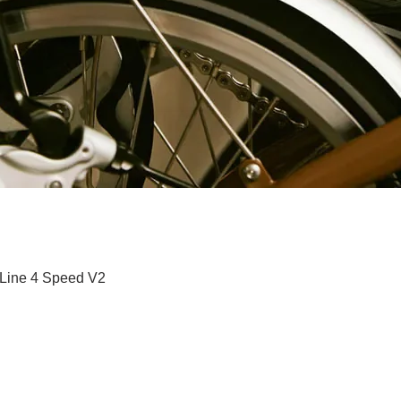
Quick View
 Line 4 Speed V2