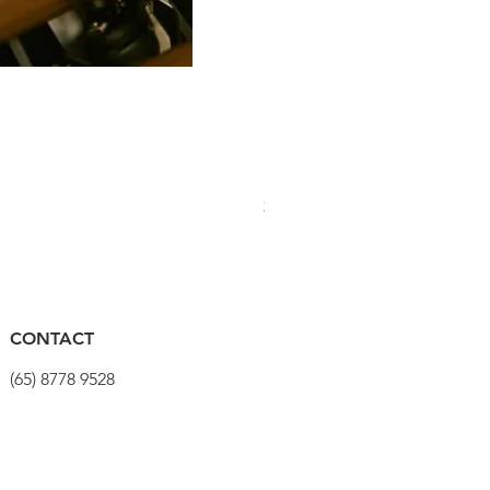
PRO Stealth 3D Team Saddl
Price
$320.00
CONTACT
(65) 8778 9528