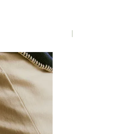
Saddle