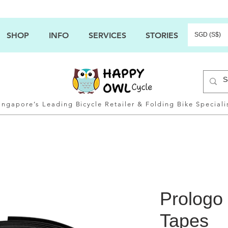
SHOP
INFO
SERVICES
STORIES
SGD (S$)
ingapore’s Leading Bicycle Retailer & Folding Bike Speciali
Prologo
Tapes