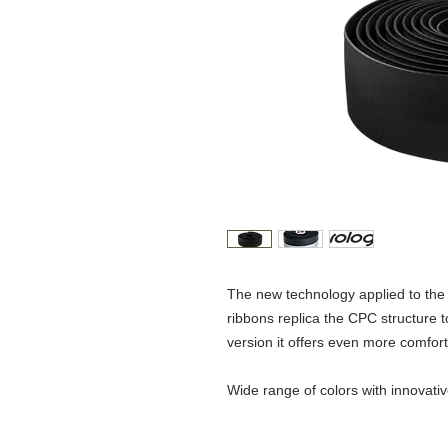
The new technology applied to t
ribbons replica the CPC structure 
version it offers even more comfort
Wide range of colors with innovati