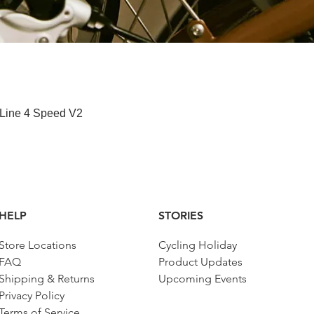
Quick View
 Line 4 Speed V2
HELP
STORIES
Store Locations
Cycling Holiday
FAQ
Product Updates
Shipping & Returns
Upcoming Events
Privacy Policy
Terms of Service