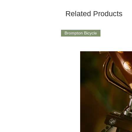
Related Products
Brompton Bicycle