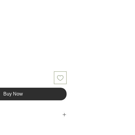
Buy Now
iber