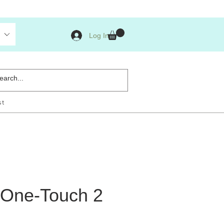
Log In
st
 One-Touch 2