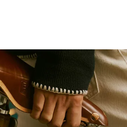
Size: 2000 x 30mm
Weight: 56g