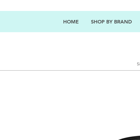
HOME
SHOP BY BRAND
S