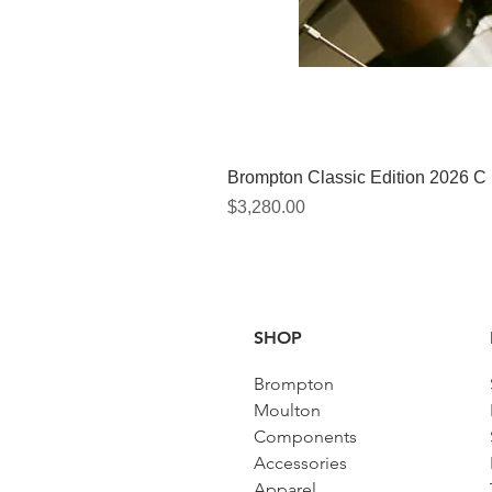
Brompton Classic Edition 2026 C
Price
$3,280.00
SHOP
Brompton
Moulton
Components
Accessories​
Apparel