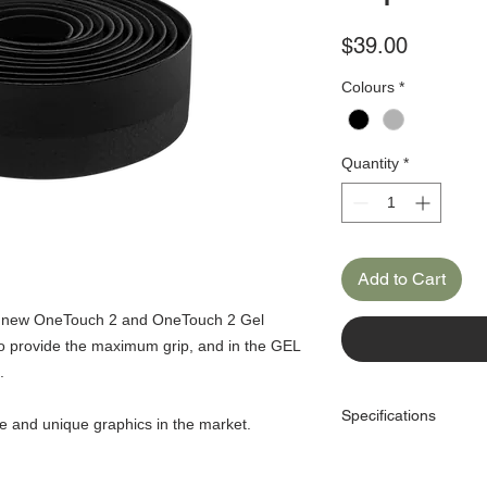
Price
$39.00
Colours
*
Quantity
*
Add to Cart
he new OneTouch 2 and OneTouch 2 Gel
to provide the maximum grip, and in the GEL
.
Specifications
ve and unique graphics in the market.
Material: PU / EVA Microf
Thickness: 2.5mm