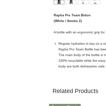
Rapha Pro Team Bidon
(White / Smoke 2)
A bottle with an ergonomic grip for
Regular hydration is key on a rid
Rapha Pro Team Bottle has bee
The main body of the bottle is m
100% recyclable while the easy
body are both dishwasher safe.
Related Products