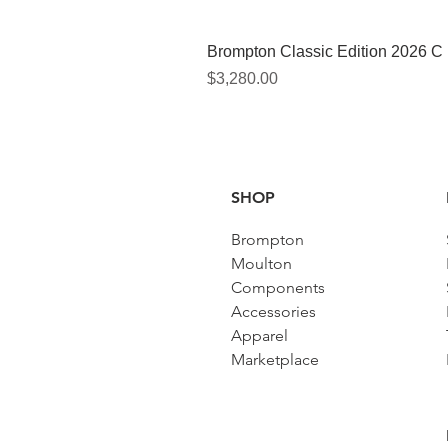
Brompton Classic Edition 2026 C
Price
$3,280.00
SHOP
Brompton
Moulton
Components
Accessories​
Apparel
Marketplace