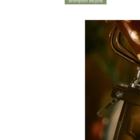
Brompton Bicycle