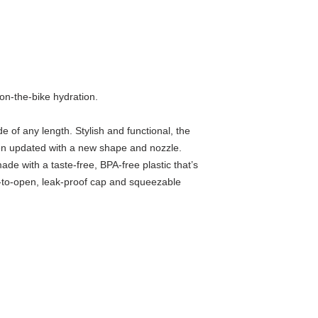
 on-the-bike hydration.
e of any length. Stylish and functional, the
n updated with a new shape and nozzle.
ade with a taste-free, BPA-free plastic that’s
-to-open, leak-proof cap and squeezable