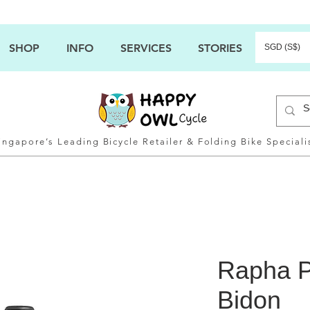
SHOP
INFO
SERVICES
STORIES
SGD (S$)
ingapore’s Leading Bicycle Retailer & Folding Bike Speciali
Rapha 
Bidon