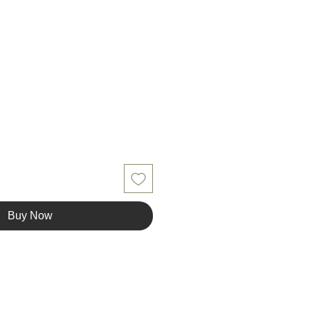
le
ice
Buy Now