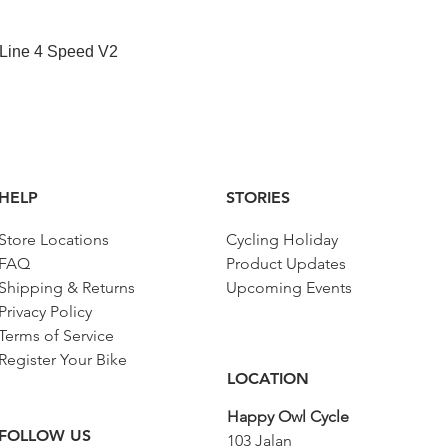
Quick View
 Line 4 Speed V2
HELP
STORIES
Store Locations
Cycling Holiday
FAQ
Product Updates
Shipping & Returns
Upcoming Events
Privacy Policy
Terms of Service
Register Your Bike
LOCATION
Happy Owl Cycle
FOLLOW US
103 Jalan