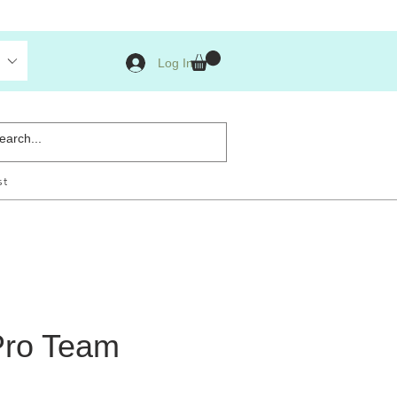
Log In
st
Pro Team