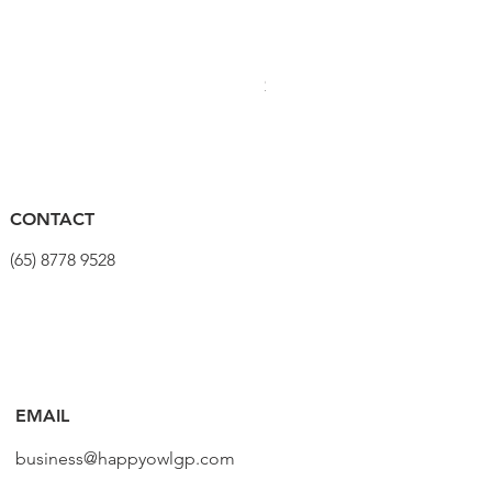
PRO Stealth 3D Team Saddl
Price
$320.00
CONTACT
(65) 8778 9528
EMAIL
business@happyowlgp.com