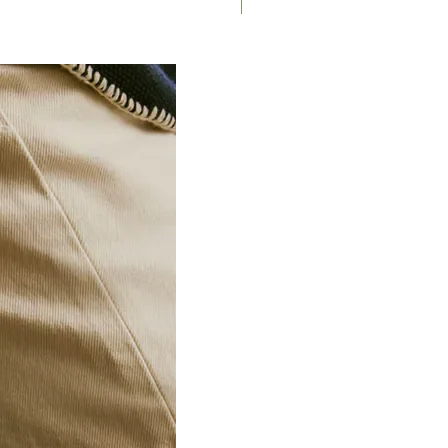
Saddle