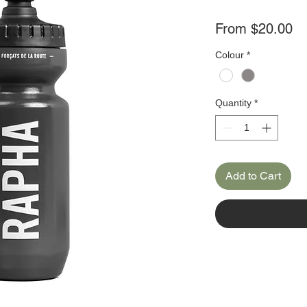
Sa
From
$20.00
Pr
Colour
*
Quantity
*
Add to Cart