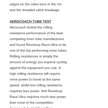
edges on the valve bore in the rim
and the dreaded valve breakage.
AEROCOACH TUBE TEST
Aerocoach tested the rolling
resistance performance of the best
competing inner tube manufactures
and found Revoloop Race Ultra to be
one of the top performing inner tubes.
Rolling resistances is simply the
amount of energy you expend cycling
against the equipment you use. A
high rolling resistance will require
more power to travel at the same
speed, whilst low rolling resistance
requires less power. And Reveloop
Race Ultra requires much less power
than most of the competition.