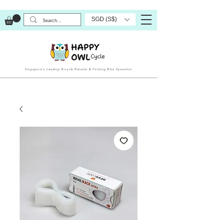
SGD (S$)
Singapore’s Leading Bicycle Retailer & Folding Bike Specialist