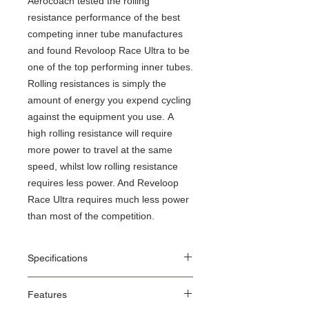
Aerocoach tested the rolling
resistance performance of the best
competing inner tube manufactures
and found Revoloop Race Ultra to be
one of the top performing inner tubes.
Rolling resistances is simply the
amount of energy you expend cycling
against the equipment you use. A
high rolling resistance will require
more power to travel at the same
speed, whilst low rolling resistance
requires less power. And Reveloop
Race Ultra requires much less power
than most of the competition.
Specifications
Application: Road
Features
ETRTO: 18-622 to 28-622
Tyre Dimensions: 28 x 0.7" to 28 x 1.1"