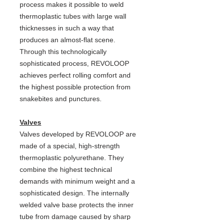
process makes it possible to weld
thermoplastic tubes with large wall
thicknesses in such a way that
produces an almost-flat scene.
Through this technologically
sophisticated process, REVOLOOP
achieves perfect rolling comfort and
the highest possible protection from
snakebites and punctures.
Valves
Valves developed by REVOLOOP are
made of a special, high-strength
thermoplastic polyurethane. They
combine the highest technical
demands with minimum weight and a
sophisticated design. The internally
welded valve base protects the inner
tube from damage caused by sharp