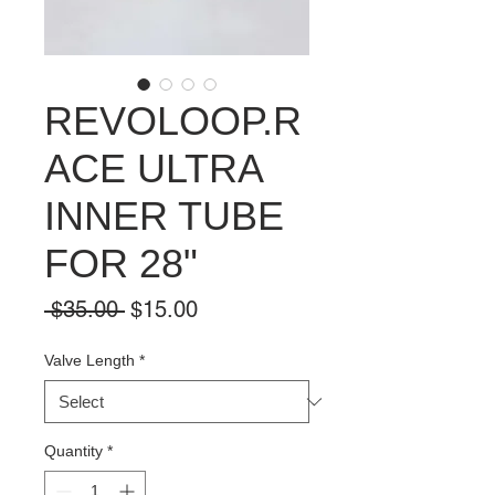
REVOLOOP.R
ACE ULTRA
INNER TUBE
FOR 28"
Regular
Sale
 $35.00 
$15.00
Price
Price
Valve Length
*
Quantity
*