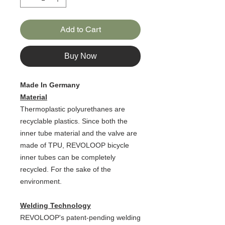
Add to Cart
Buy Now
Made In Germany
Material
Thermoplastic polyurethanes are
recyclable plastics. Since both the
inner tube material and the valve are
made of TPU, REVOLOOP bicycle
inner tubes can be completely
recycled. For the sake of the
environment.
Welding Technology
REVOLOOP's patent-pending welding