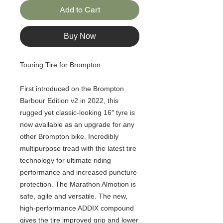
Add to Cart
Buy Now
Touring Tire for Brompton
First introduced on the Brompton
Barbour Edition v2 in 2022, this
rugged yet classic-looking 16″ tyre is
now available as an upgrade for any
other Brompton bike. Incredibly
multipurpose tread with the latest tire
technology for ultimate riding
performance and increased puncture
protection. The Marathon Almotion is
safe, agile and versatile. The new,
high-performance ADDIX compound
gives the tire improved grip and lower