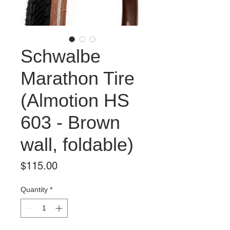
Schwalbe
Marathon Tire
(Almotion HS
603 - Brown
wall, foldable)
Price
$115.00
Quantity
*