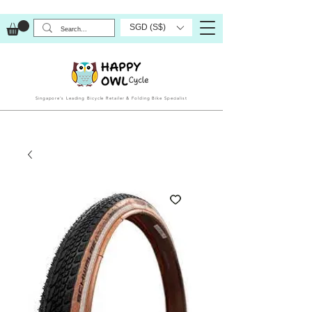
SGD (S$)
Singapore’s Leading Bicycle Retailer & Folding Bike Specialist