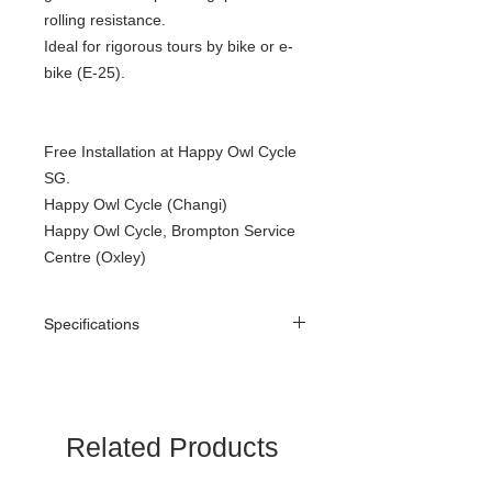
rolling resistance.
Ideal for rigorous tours by bike or e-
bike (E-25).
Free Installation at Happy Owl Cycle
SG.
Happy Owl Cycle (Changi)
Happy Owl Cycle, Brompton Service
Centre (Oxley)
Specifications
Size. : 16″ × 1.35″ (35-349)
Weight : approximately 240g
Related Products