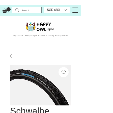
SGD (S$)
Singapore’s Leading Bicycle Retailer & Folding Bike Specialist
Schwalbe