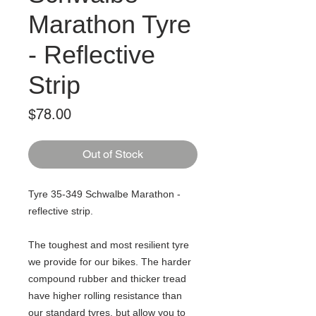
Marathon Tyre
- Reflective
Strip
Price
$78.00
Out of Stock
Tyre 35-349 Schwalbe Marathon -
reflective strip.
The toughest and most resilient tyre
we provide for our bikes. The harder
compound rubber and thicker tread
have higher rolling resistance than
our standard tyres, but allow you to