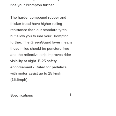
ride your Brompton further.
The harder compound rubber and
thicker tread have higher rolling
resistance than our standard tyres,
but allow you to ride your Brompton
further. The GreenGuard layer means
those miles should be puncture free
and the reflective strip improves rider
visibility at night. E-25 safety
endorsement - Rated for pedelecs
with motor assist up to 25 km/h
(15.5mph).
Specifications
ETRTO
35-349
size