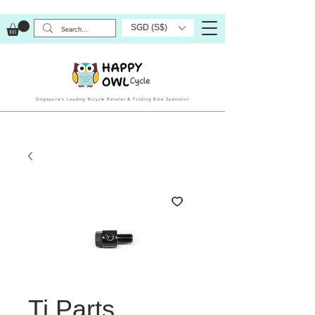
SGD (S$)
Singapore’s Leading Bicycle Retailer & Folding Bike Specialist
Ti Parts