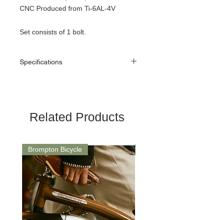
CNC Produced from Ti-6AL-4V
Set consists of 1 bolt.
Specifications
Weight: 4.3g
Related Products
Brompton Bicycle
Saddle