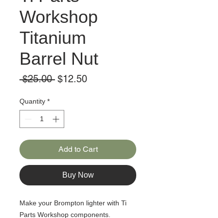
Workshop
Titanium
Barrel Nut
Regular
Sale
 $25.00 
$12.50
Price
Price
Quantity
*
Add to Cart
Buy Now
Make your Brompton lighter with Ti
Parts Workshop components.