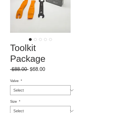
Toolkit
Package
Regular
Sale
 $88.00 
$68.00
Price
Price
Valve
*
Size
*