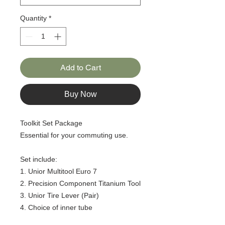
Quantity
*
Add to Cart
Buy Now
Toolkit Set Package
Essential for your commuting use.
Set include:
1. Unior Multitool Euro 7
2. Precision Component Titanium Tool
3. Unior Tire Lever (Pair)
4. Choice of inner tube