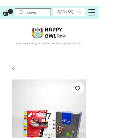
SGD (S$)
Singapore’s Leading Bicycle Retailer & Folding Bike Specialist