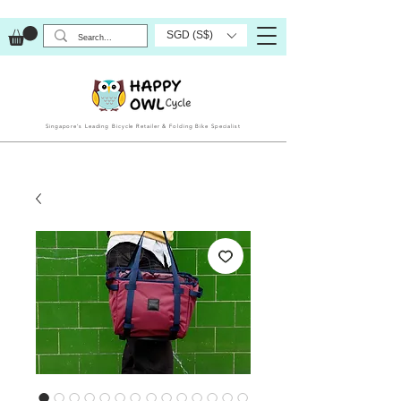
SGD (S$)
Singapore’s Leading Bicycle Retailer & Folding Bike Specialist