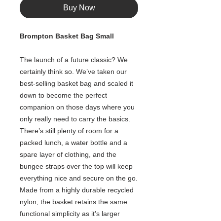
Buy Now
Brompton Basket Bag Small
The launch of a future classic? We
certainly think so. We’ve taken our
best-selling basket bag and scaled it
down to become the perfect
companion on those days where you
only really need to carry the basics.​
There’s still plenty of room for a
packed lunch, a water bottle and a
spare layer of clothing, and the
bungee straps over the top will keep
everything nice and secure on the go.​
Made from a highly durable recycled
nylon, the basket retains the same
functional simplicity as it’s larger