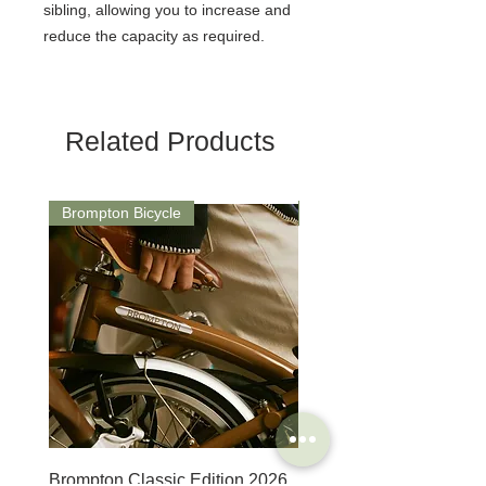
sibling, allowing you to increase and
reduce the capacity as required.
Related Products
Brompton Bicycle
Saddle
Brompton Classic Edition 2026
PRO Stealth 3D Team S