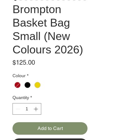
Brompton
Basket Bag
Small (New
Colours 2026)
Price
$125.00
Colour
*
Quantity
*
Add to Cart