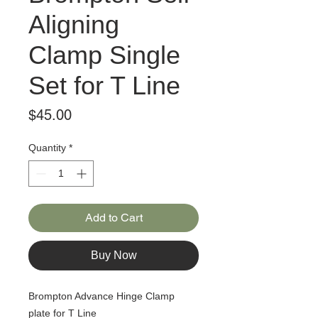
Aligning
Clamp Single
Set for T Line
Price
$45.00
Quantity
*
Add to Cart
Buy Now
Brompton Advance Hinge Clamp
plate for T Line