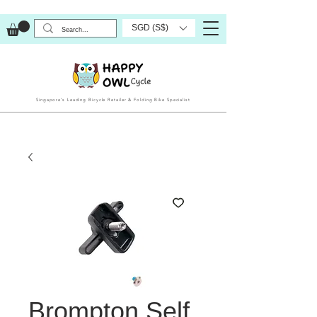
SGD (S$)
Singapore’s Leading Bicycle Retailer & Folding Bike Specialist
Brompton Self