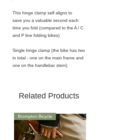
This hinge clamp self aligns to
save you a valuable second each
time you fold (compared to the A / C
and P line folding bikes)
Single hinge clamp (the bike has two
in total - one on the main frame and
one on the handlebar stem)
Related Products
Brompton Bicycle
Saddle